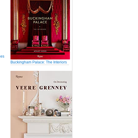
ues
Buckingham Palace: The Interiors