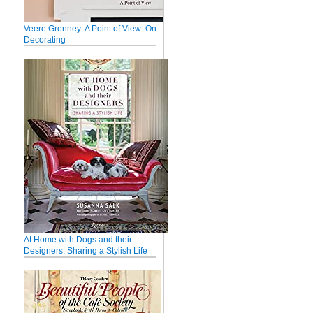
Veere Grenney: A Point of View: On
Decorating
At Home with Dogs and their
Designers: Sharing a Stylish Life