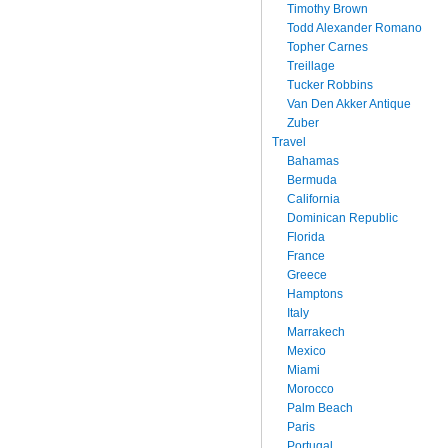
Timothy Brown
Todd Alexander Romano
Topher Carnes
Treillage
Tucker Robbins
Van Den Akker Antique
Zuber
Travel
Bahamas
Bermuda
California
Dominican Republic
Florida
France
Greece
Hamptons
Italy
Marrakech
Mexico
Miami
Morocco
Palm Beach
Paris
Portugal