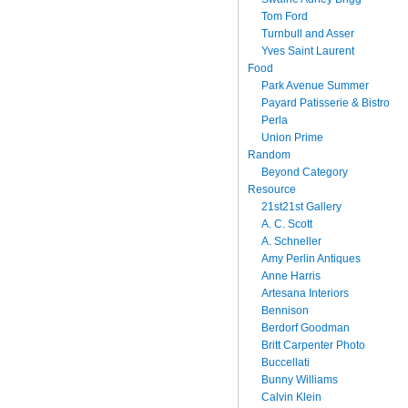
Tom Ford
Turnbull and Asser
Yves Saint Laurent
Food
Park Avenue Summer
Payard Patisserie & Bistro
Perla
Union Prime
Random
Beyond Category
Resource
21st21st Gallery
A. C. Scott
A. Schneller
Amy Perlin Antiques
Anne Harris
Artesana Interiors
Bennison
Berdorf Goodman
Britt Carpenter Photo
Buccellati
Bunny Williams
Calvin Klein