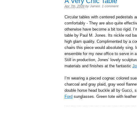
A Very Chic Table
Apr 7th, 2009
by
James
.
1 comment
Circular tables with centered pedestals ar
comfortably - They are also quite effect
otherwise have become a bit too rigid. I’m
table by Paul M. Jones. Its nickle rod ba
high glam quality. Complimented by a co
chairs this piece would absolutely sing. I
ensemble for my new office to serve in a
Still in production, Jones’ lovely sculptur
materials and finishes at the fantastic
Jo
I’m wearing a pieced cognac colored sued
charcoal and gray plaid, gray wool flannel
double horse head buckle all by Gucci, s
Ford
sunglasses. Green tote with leather 