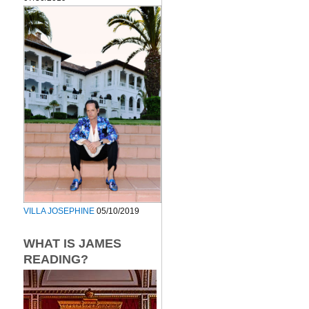
VILLA JOSEPHINE
05/10/2019
WHAT IS JAMES
READING?