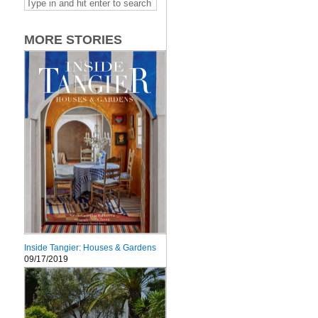
MORE STORIES
Inside Tangier: Houses & Gardens
09/17/2019