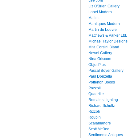
Lee Jofa
Liz O'Brien Gallery
Lobel Modern
Mallett
Mantiques Modern
Martin du Louvre
Matthews & Parker Ltd.
Michael Taylor Designs
Mita Corsini Bland
Newel Gallery
Nina Griscom
Objet Plus
Pascal Boyer Gallery
Paul Donzella
Potterton Books
Pozzoli
Quadrille
Remains Lighting
Richard Schultz
Rizzoli
Roubini
Scalamandré
Scott McBee
Sentimento Antiques