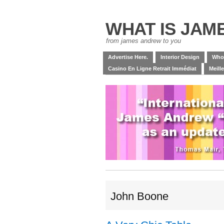
WHAT IS JAM
from james andrew to you
Advertise Here.
Interior Design
Who
Casino En Ligne Retrait Immédiat
Meill
John Boone