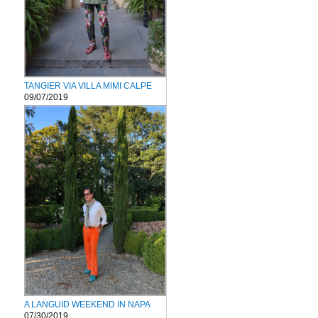
TANGIER VIA VILLA MIMI CALPE
09/07/2019
A LANGUID WEEKEND IN NAPA
07/30/2019