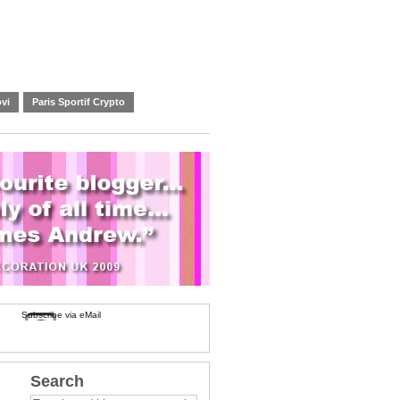
vi
Paris Sportif Crypto
Subscribe via eMail
Search