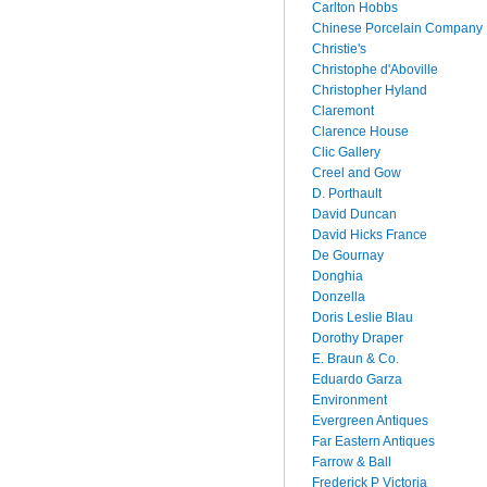
Carlton Hobbs
Chinese Porcelain Company
Christie's
Christophe d'Aboville
Christopher Hyland
Claremont
Clarence House
Clic Gallery
Creel and Gow
D. Porthault
David Duncan
David Hicks France
De Gournay
Donghia
Donzella
Doris Leslie Blau
Dorothy Draper
E. Braun & Co.
Eduardo Garza
Environment
Evergreen Antiques
Far Eastern Antiques
Farrow & Ball
Frederick P Victoria