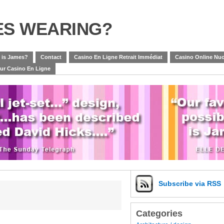
ES WEARING?
 is James?
Contact
Casino En Ligne Retrait Immédiat
Casino Online Nuo
eur Casino En Ligne
Subscribe
via RSS
Categories