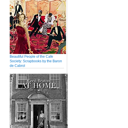
Beautiful People of the Cafe
Society: Scrapbooks by the Baron
de Cabrol