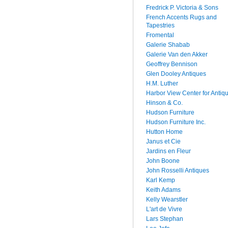
Fredrick P. Victoria & Sons
French Accents Rugs and
Tapestries
Fromental
Galerie Shabab
Galerie Van den Akker
Geoffrey Bennison
Glen Dooley Antiques
H.M. Luther
Harbor View Center for Antiq
Hinson & Co.
Hudson Furniture
Hudson Furniture Inc.
Hutton Home
Janus et Cie
Jardins en Fleur
John Boone
John Rosselli Antiques
Karl Kemp
Keith Adams
Kelly Wearstler
L'art de Vivre
Lars Stephan