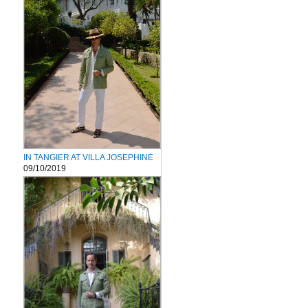
IN TANGIER AT VILLA JOSEPHINE
09/10/2019