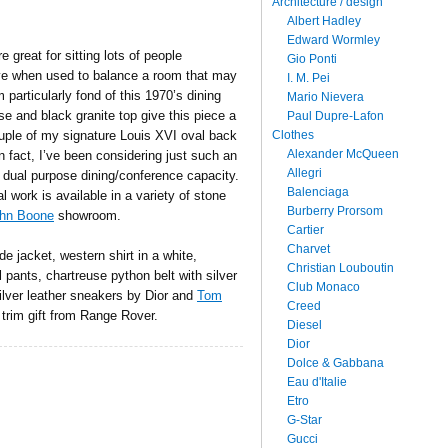
Architecture / design
Albert Hadley
Edward Wormley
e great for sitting lots of people
Gio Ponti
ive when used to balance a room that may
I. M. Pei
 particularly fond of this 1970’s dining
Mario Nievera
se and black granite top give this piece a
Paul Dupre-Lafon
Clothes
uple of my signature Louis XVI oval back
Alexander McQueen
n fact, I’ve been considering just such an
Allegri
 dual purpose dining/conference capacity.
Balenciaga
al work is available in a variety of stone
Burberry Prorsom
hn Boone
showroom.
Cartier
Charvet
e jacket, western shirt in a white,
Christian Louboutin
 pants, chartreuse python belt with silver
Club Monaco
ilver leather sneakers by Dior and
Tom
Creed
trim gift from Range Rover.
Diesel
Dior
Dolce & Gabbana
Eau d'Italie
Etro
G-Star
Gucci