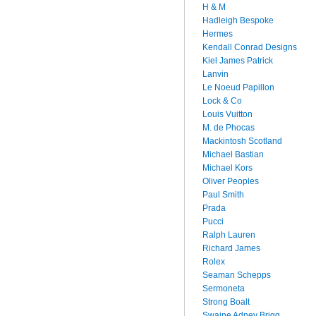
H & M
Hadleigh Bespoke
Hermes
Kendall Conrad Designs
Kiel James Patrick
Lanvin
Le Noeud Papillon
Lock & Co
Louis Vuitton
M. de Phocas
Mackintosh Scotland
Michael Bastian
Michael Kors
Oliver Peoples
Paul Smith
Prada
Pucci
Ralph Lauren
Richard James
Rolex
Seaman Schepps
Sermoneta
Strong Boalt
Swaine Adney Brigg