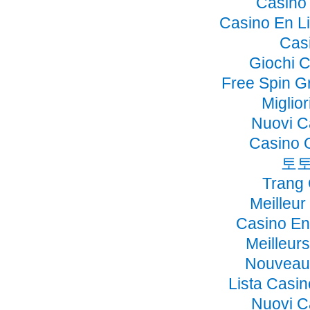
Casino 
Casino En Li
Cas
Giochi 
Free Spin G
Miglio
Nuovi C
Casino 
토토
Trang
Meilleur
Casino En
Meilleur
Nouveau 
Lista Casi
Nuovi C