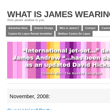
WHAT IS JAMES WEARI
from james andrew to you
Advertise Here.
Interior Design
Who is James?
Contact
Casino
Casino En Ligne Retrait Immédiat
Meilleur Casino En Ligne
November, 2008: