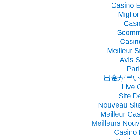
Casino E
Miglio
Casi
Scomme
Casino
Meilleur S
Avis 
Pari
出金が早い
Live 
Site D
Nouveau Sit
Meilleur Ca
Meilleurs Nou
Casino 