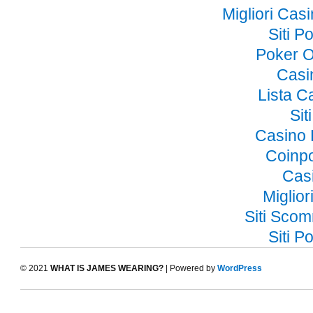
Migliori Ca
Siti 
Poker O
Casi
Lista 
Si
Casino 
Coinp
Cas
Miglior
Siti Sco
Siti 
© 2021
WHAT IS JAMES WEARING?
| Powered by
WordPress