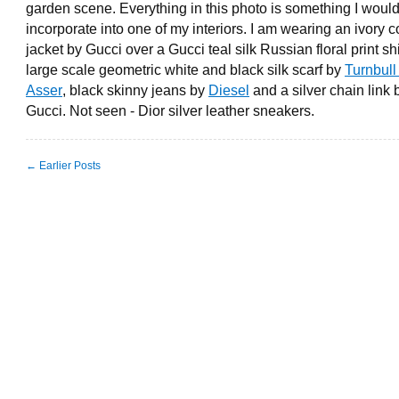
garden scene. Everything in this photo is something I would 
incorporate into one of my interiors. I am wearing an ivory 
jacket by Gucci over a Gucci teal silk Russian floral print shi
large scale geometric white and black silk scarf by
Turnbull
Asser
, black skinny jeans by
Diesel
and a silver chain link 
Gucci. Not seen - Dior silver leather sneakers.
← Earlier Posts