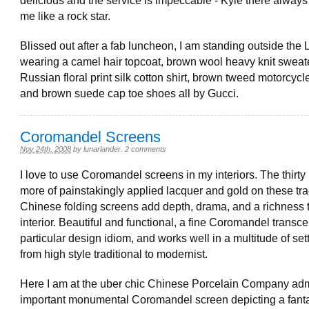
delicious and the service is impeccable - Kyle there always 
me like a rock star.
Blissed out after a fab luncheon, I am standing outside the 
wearing a camel hair topcoat, brown wool heavy knit sweate
Russian floral print silk cotton shirt, brown tweed motorcycl
and brown suede cap toe shoes all by Gucci.
Coromandel Screens
Nov 24th, 2008
by
lunarlander
.
2 comments
I love to use Coromandel screens in my interiors. The thirty 
more of painstakingly applied lacquer and gold on these tra
Chinese folding screens add depth, drama, and a richness 
interior. Beautiful and functional, a fine Coromandel transc
particular design idiom, and works well in a multitude of set
from high style traditional to modernist.
Here I am at the uber chic Chinese Porcelain Company adm
important monumental Coromandel screen depicting a fanta