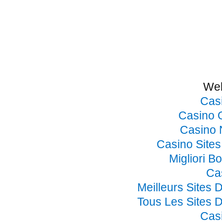
Web
Cas
Casino 
Casino 
Casino Site
Migliori B
Ca
Meilleurs Sites 
Tous Les Sites D
Cas