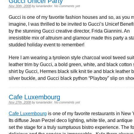
Gucci Unicef Party
Nov 30th, 2008
by
lunarlander
.
No comments yet
Gucci is one of my favorite fashion houses and so, as you 
imagine, I was thrilled to be invited to Gucci’s Unicef Benef
by the stunning Gucci creative director, Frida Giannini. An
irresistible mix of altruism and glamour made this party a st
studded holiday event to remember!
Here I am wearing a tyroleon style charcoal wool tweed suit
leather trim by Gucci, a bold green, white, and black cotton
shirt by Gucci, Hermes black silk knit tie and black leather b
silver buckle, and Gucci black python “Playboy” slip on sho
Cafe Luxembourg
Nov 27th, 2008
by
lunarlander
.
No comments yet
Cafe Luxembourg
is one of my favorite restaurants in New Y
Its diffuse Jean Perzel deco lighting, white tile, and antique
set the stage for a truly sumptuous bistro experience. The f