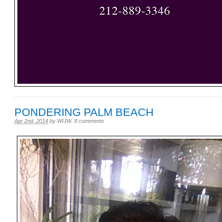
PONDERING PALM BEACH
Apr 2nd, 2014
by
WIJW
.
8 comments