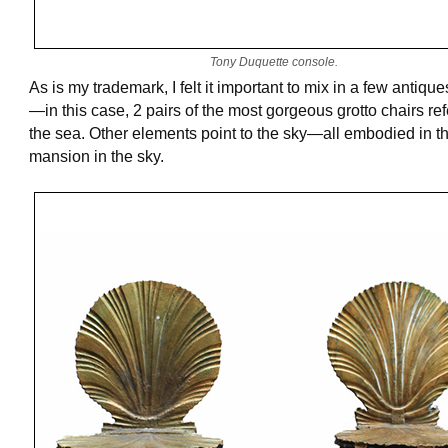
Tony Duquette console.
As is my trademark, I felt it important to mix in a few antique
—in this case, 2 pairs of the most gorgeous grotto chairs re
the sea. Other elements point to the sky—all embodied in th
mansion in the sky.