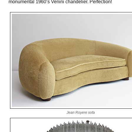
monumental 1960’s Venini chandelier. Perfection!
Jean Royere sofa