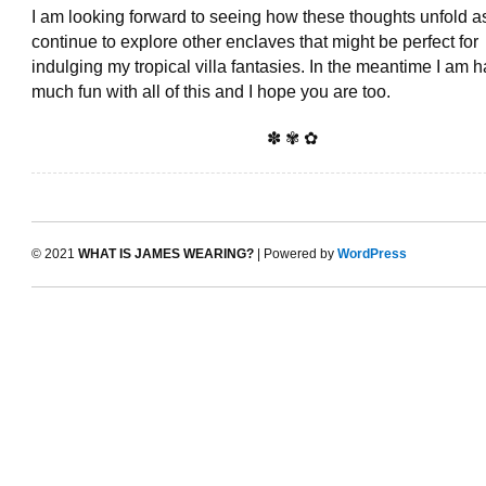
I am looking forward to seeing how these thoughts unfold as
continue to explore other enclaves that might be perfect for
indulging my tropical villa fantasies. In the meantime I am 
much fun with all of this and I hope you are too.
✽ ✾ ✿
© 2021
WHAT IS JAMES WEARING?
| Powered by
WordPress