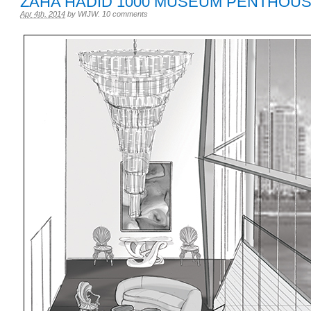
ZAHA HADID 1000 MUSEUM PENTHOU
Apr 4th, 2014
by
WIJW
.
10 comments