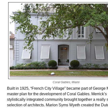
Coral Gables, Miami
Built in 1925, “French City Village” became part of George 
master plan for the development of Coral Gables. Merrick’s
stylistically integrated community brought together a really
selection of architects. Marion Syms Wyeth created the Du