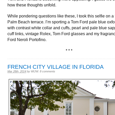
how these thoughts unfold.
While pondering questions like these, I took this selfie on a 
Palm Beach terrace. I’m sporting a Tom Ford pale blue oxfor
with contrast white collar and cuffs, pearl and pale blue sap
cuff links, vintage Rolex, Tom Ford glasses and my fragran
Ford Neroli Portofino.
* * *
FRENCH CITY VILLAGE IN FLORIDA
Mar 28th, 2014
by
WIJW
.
8 comments