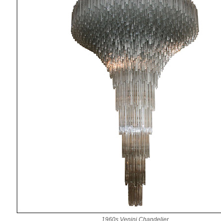
1960s Venini Chandelier