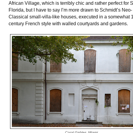
African Village, which is terribly chic and rather perfect for
Florida, but I have to say I’m more drawn to Schmidt’s Neo-
Classical small-villa-like houses, executed in a somewhat 
century French style with walled courtyards and gardens.
Coral Gables, Miami