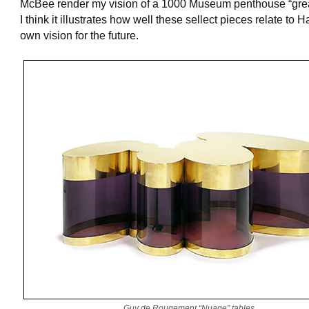
McBee render my vision of a 1000 Museum penthouse “grea
I think it illustrates how well these sellect pieces relate to H
own vision for the future.
Guy de Rougement “Nuage” tables