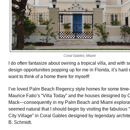
Coral Gables, Miami
I do often fantasize about owning a tropical villa, and with 
design opportunities popping up for me in Florida, it’s hard 
want to think of a home there for myself!
I’ve loved Palm Beach Regency style homes for some time
Maurice Fatio’s “Villa Today” and the houses designed by 
Mack—consequently in my Palm Beach and Miami explorati
seemed natural that I should begin by visiting the fabulous
City Village” in Coral Gables designed by legendary archite
B. Schmidt.