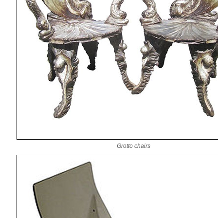
Grotto chairs