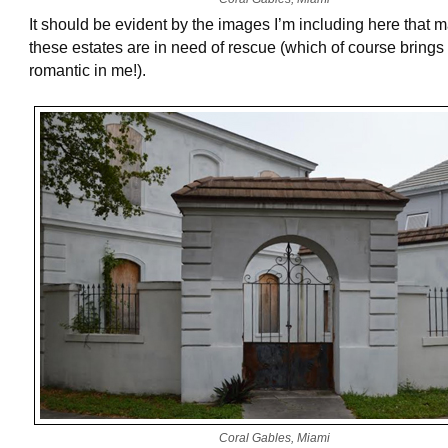
It should be evident by the images I’m including here that 
these estates are in need of rescue (which of course brings 
romantic in me!).
Coral Gables, Miami