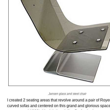
Jansen glass and steel chair
I created 2 seating areas that revolve around a pair of Roye
curved sofas and centered on this grand and glorious spac