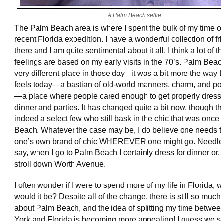
A Palm Beach selfie.
The Palm Beach area is where I spent the bulk of my time 
recent Florida expedition. I have a wonderful collection of f
there and I am quite sentimental about it all. I think a lot of 
feelings are based on my early visits in the 70’s. Palm Bea
very different place in those day - it was a bit more the way 
feels today—a bastian of old-world manners, charm, and po
—a place where people cared enough to get properly dress
dinner and parties. It has changed quite a bit now, though t
indeed a select few who still bask in the chic that was onc
Beach. Whatever the case may be, I do believe one needs t
one’s own brand of chic WHEREVER one might go. Needle
say, when I go to Palm Beach I certainly dress for dinner or,
stroll down Worth Avenue.
I often wonder if I were to spend more of my life in Florida,
would it be? Despite all of the change, there is still so much
about Palm Beach, and the idea of splitting my time betw
York and Florida is becoming more appealing! I guess we s