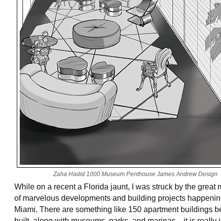
Zaha Hadid 1000 Museum Penthouse James Andrew Design
While on a recent a Florida jaunt, I was struck by the great 
of marvelous developments and building projects happenin
Miami. There are something like 150 apartment buildings b
built, along with museums, parks, and marinas—it is really 