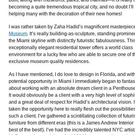
becoming a quite tremendous tropical city, and no doubt I’ll
helping many with the decoration of their new homes!
I was rather taken by Zaha Hadid’s magnificent masterpiec
Museum
. It’s really building-as-sculpture, standing promine
the Miami skyline with distinctly futuristic fabulousness. Thi
exceptionally elegant residential tower offers a world class
environment for a lucky few who are able to secure one of 
exclusive museum quality residences.
As I have mentioned, I do love to design in Florida, and with
potential opportunity in Miami I immediately began to fanta
about working with an absolute dream client in a Penthous
It would obviously be a client with a very high level of sophi
and a great deal of respect for Hadid’s architectural vision. 
taken the opportunity here to really flesh out the possibilities
such a client. I’ve gathered a scintillating collection of futuri
furniture from different eras (this is a James Andrew Interio
best of the best!). I’ve had the incredibly talented NYC artist