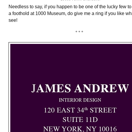
Needless to say, if you happen to be one of the lucky few t
a foothold at 1000 Museum, do give me a ring if you like wh
see!
° ° °