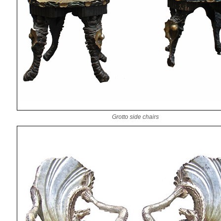
Grotto side chairs