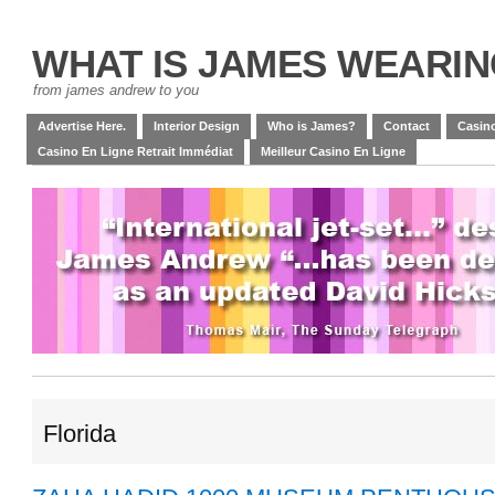
WHAT IS JAMES WEARI
from james andrew to you
Advertise Here.
Interior Design
Who is James?
Contact
Casino
Casino En Ligne Retrait Immédiat
Meilleur Casino En Ligne
Florida