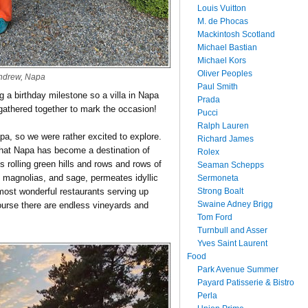
Louis Vuitton
M. de Phocas
Mackintosh Scotland
Michael Bastian
Michael Kors
Oliver Peoples
ndrew, Napa
Paul Smith
 a birthday milestone so a villa in Napa
Prada
 gathered together to mark the occasion!
Pucci
Ralph Lauren
a, so we were rather excited to explore.
Richard James
that Napa has become a destination of
Rolex
its rolling green hills and rows and rows of
Seaman Schepps
, magnolias, and sage, permeates idyllic
Sermoneta
Strong Boalt
e most wonderful restaurants serving up
Swaine Adney Brigg
course there are endless vineyards and
Tom Ford
Turnbull and Asser
Yves Saint Laurent
Food
Park Avenue Summer
Payard Patisserie & Bistro
Perla