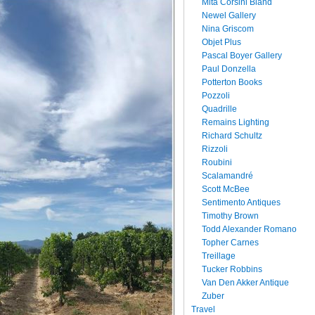
Mita Corsini Bland
Newel Gallery
Nina Griscom
Objet Plus
Pascal Boyer Gallery
Paul Donzella
Potterton Books
Pozzoli
Quadrille
Remains Lighting
Richard Schultz
Rizzoli
Roubini
Scalamandré
Scott McBee
Sentimento Antiques
Timothy Brown
Todd Alexander Romano
Topher Carnes
Treillage
Tucker Robbins
Van Den Akker Antique
Zuber
Travel