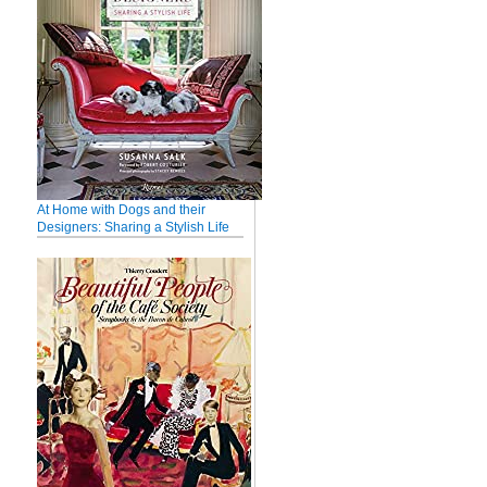
At Home with Dogs and their
Designers: Sharing a Stylish Life