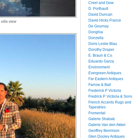
Creel and Gow
D. Porthault
David Duncan
David Hicks France
 villa view
De Gournay
Donghia
Donzella
Doris Leslie Blau
Dorothy Draper
E. Braun & Co.
Eduardo Garza
Environment
Evergreen Antiques
Far Eastern Antiques
Farrow & Ball
Frederick P Victoria
Fredrick P. Victoria & Sons
French Accents Rugs and
Tapestries
Fromental
Galerie Shabab
Galerie Van den Akker
Geoffrey Bennison
Glen Dooley Antiques