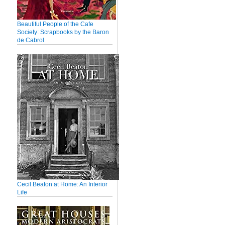
Beautiful People of the Cafe
Society: Scrapbooks by the Baron
de Cabrol
Cecil Beaton at Home: An Interior
Life