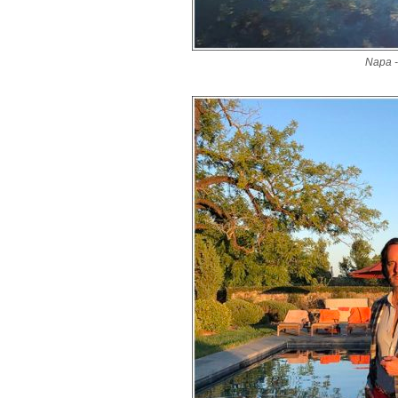
Napa -