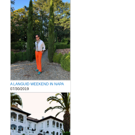
A LANGUID WEEKEND IN NAPA
07/30/2019