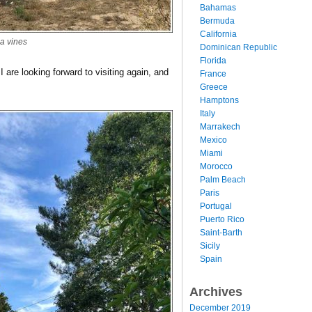
Bahamas
Bermuda
California
a vines
Dominican Republic
Florida
I are looking forward to visiting again, and
France
Greece
Hamptons
Italy
Marrakech
Mexico
Miami
Morocco
Palm Beach
Paris
Portugal
Puerto Rico
Saint-Barth
Sicily
Spain
Archives
December 2019