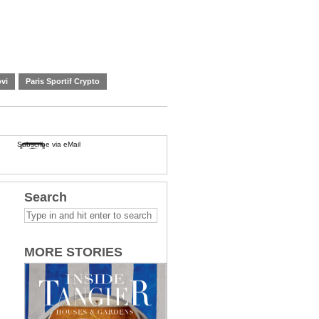
vi
Paris Sportif Crypto
Subscribe via eMail
Search
MORE STORIES