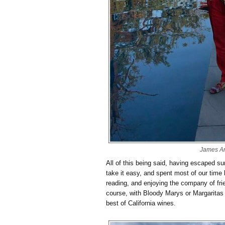
James A
All of this being said, having escaped s
take it easy, and spent most of our time 
reading, and enjoying the company of frie
course, with Bloody Marys or Margaritas
best of California wines.