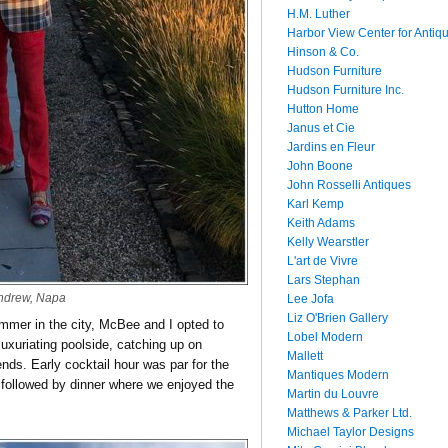
H.M. Luther
Harbor View Center for Antiq
Hinson & Co.
Hudson Furniture
Hudson Furniture Inc.
Hutton Home
Janus et Cie
Jardins en Fleur
John Boone
John Rosselli Antiques
Karl Kemp
Keith Adams
Kelly Wearstler
L'art de Vivre
Lars Stephan
ndrew, Napa
Lee Jofa
Liz O'Brien Gallery
ummer in the city, McBee and I opted to
Lobel Modern
luxuriating poolside, catching up on
Mallett
nds. Early cocktail hour was par for the
Mantiques Modern
 followed by dinner where we enjoyed the
Martin du Louvre
Matthews & Parker Ltd.
Michael Taylor Designs