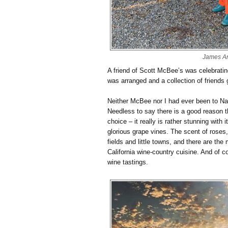
James A
A friend of Scott McBee’s was celebrating
was arranged and a collection of friends
Neither McBee nor I had ever been to Nap
Needless to say there is a good reason 
choice – it really is rather stunning with 
glorious grape vines. The scent of roses
fields and little towns, and there are th
California wine-country cuisine. And of 
wine tastings.