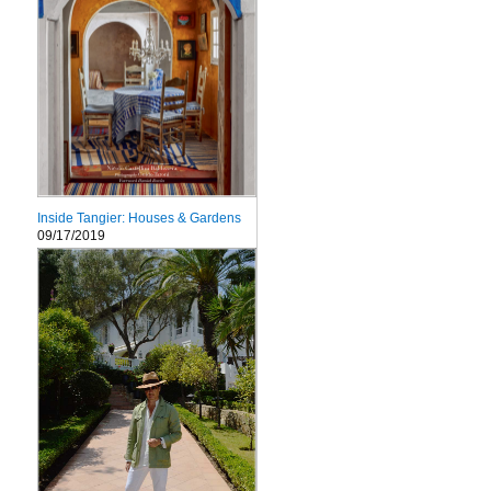
Inside Tangier: Houses & Gardens
09/17/2019