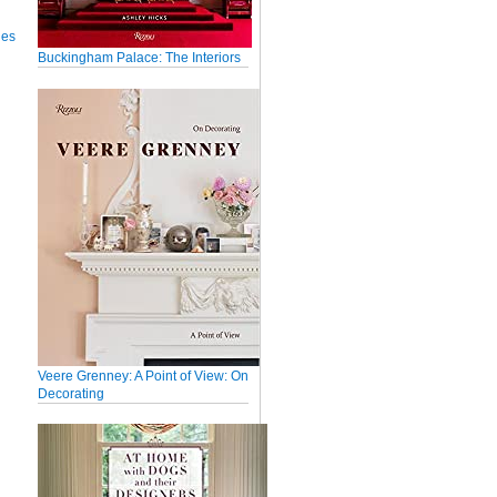
ues
Buckingham Palace: The Interiors
Veere Grenney: A Point of View: On
Decorating