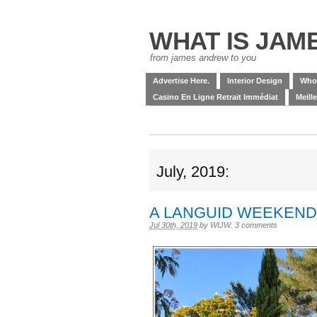
WHAT IS JAM
from james andrew to you
Advertise Here.
Interior Design
Who
Casino En Ligne Retrait Immédiat
Meill
July, 2019:
A LANGUID WEEKEND
Jul 30th, 2019
by
WIJW
.
3 comments