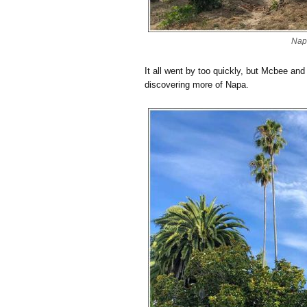
Nap
It all went by too quickly, but Mcbee and 
discovering more of Napa.