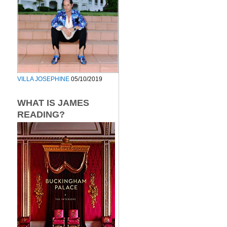
VILLA JOSEPHINE
05/10/2019
WHAT IS JAMES
READING?