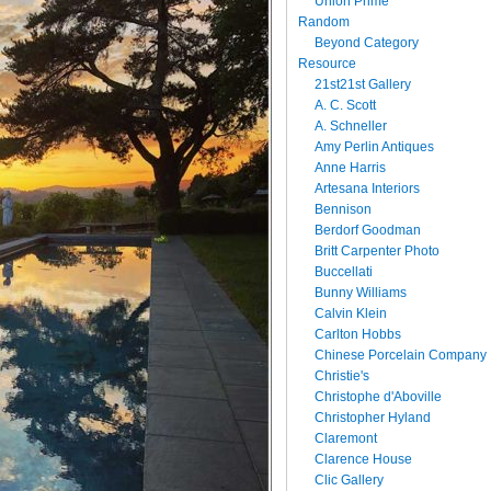
Union Prime
Random
Beyond Category
Resource
21st21st Gallery
A. C. Scott
A. Schneller
Amy Perlin Antiques
Anne Harris
Artesana Interiors
Bennison
Berdorf Goodman
Britt Carpenter Photo
Buccellati
Bunny Williams
Calvin Klein
Carlton Hobbs
Chinese Porcelain Company
Christie's
Christophe d'Aboville
Christopher Hyland
Claremont
Clarence House
Clic Gallery