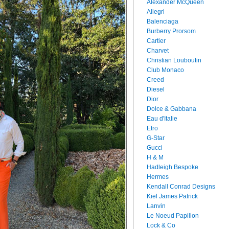
Alexander McQueen
Allegri
Balenciaga
Burberry Prorsom
Cartier
Charvet
Christian Louboutin
Club Monaco
Creed
Diesel
Dior
Dolce & Gabbana
Eau d'Italie
Etro
G-Star
Gucci
H & M
Hadleigh Bespoke
Hermes
Kendall Conrad Designs
Kiel James Patrick
Lanvin
Le Noeud Papillon
Lock & Co