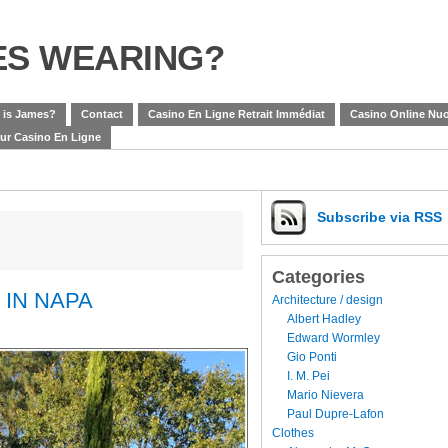
ES WEARING?
 is James?
Contact
Casino En Ligne Retrait Immédiat
Casino Online Nuo
eur Casino En Ligne
Subscribe
via RSS
Categories
 IN NAPA
Architecture / design
Albert Hadley
Edward Wormley
Gio Ponti
I. M. Pei
Mario Nievera
Paul Dupre-Lafon
Clothes