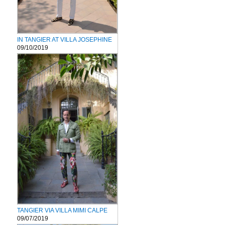
IN TANGIER AT VILLA JOSEPHINE
09/10/2019
TANGIER VIA VILLA MIMI CALPE
09/07/2019