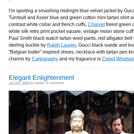
I’m sporting a smashing midnight blue velvet jacket by Gucc
Turnbull and Asser blue and green cotton mini tartan shirt w
contrast white collar and french cuffs,
Charvet
forest green 
white silk retro print pocket square, vintage moon stone cuff 
Paul Smith black watch tartan wool pants, red alligator belt 
sterling buckle by
Ralph Lauren
, Gucci black suede and le
“Belgian loafer” inspired shoes, necklace with tartan pen kn
charms by
Cartography
and my fragrance is
Creed Windsor
Elegant Enlightenment
Jul 21st, 2009
by
James
.
4 comments