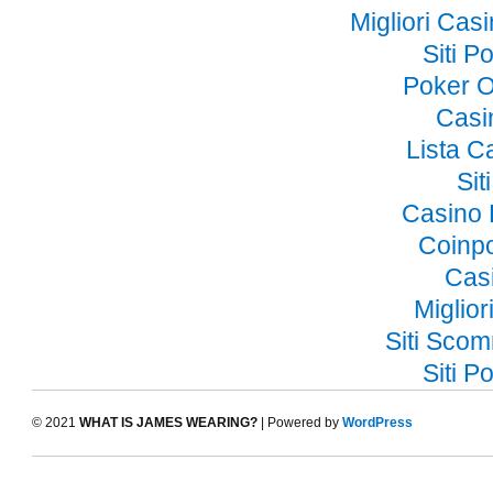
Migliori Ca
Siti 
Poker O
Casi
Lista 
Si
Casino 
Coinp
Cas
Miglior
Siti Sco
Siti 
© 2021
WHAT IS JAMES WEARING?
| Powered by
WordPress