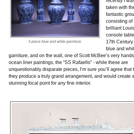
recently I wa
taken with th
fantastic gro
consisting of
brilliant Loui
console table
17th Century
5-piece blue and white garniture.
blue and whi
garniture, and on the wall, one of Scott McBee’s very han
ocean liner paintings, the “SS Rafaello” - while these are
unquestionably disparate pieces, I’m sure you’ll agree that 
they produce a truly grand arrangement, and would create 
stunning focal point for any fine interior.