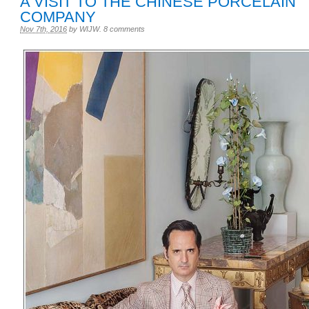
A VISIT TO THE CHINESE PORCELAIN
COMPANY
Nov 7th, 2016
by
WIJW
.
8 comments