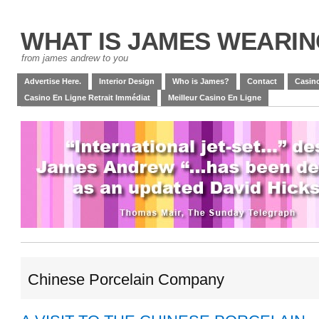
WHAT IS JAMES WEARI
from james andrew to you
Advertise Here.
Interior Design
Who is James?
Contact
Casino
Casino En Ligne Retrait Immédiat
Meilleur Casino En Ligne
Chinese Porcelain Company