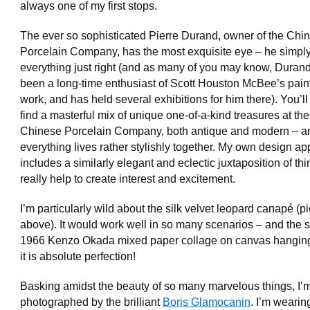
always one of my first stops.
The ever so sophisticated Pierre Durand, owner of the Chi
Porcelain Company, has the most exquisite eye – he simply
everything just right (and as many of you may know, Duran
been a long-time enthusiast of Scott Houston McBee’s pain
work, and has held several exhibitions for him there). You’l
find a masterful mix of unique one-of-a-kind treasures at the
Chinese Porcelain Company, both antique and modern – a
everything lives rather stylishly together. My own design a
includes a similarly elegant and eclectic juxtaposition of thi
really help to create interest and excitement.
I’m particularly wild about the silk velvet leopard canapé (p
above). It would work well in so many scenarios – and the 
1966 Kenzo Okada mixed paper collage on canvas hangin
it is absolute perfection!
Basking amidst the beauty of so many marvelous things, I’
photographed by the brilliant
Boris Glamocanin
. I’m weari