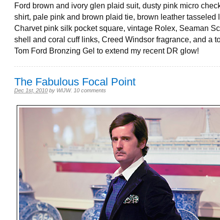
Ford brown and ivory glen plaid suit, dusty pink micro chec
shirt, pale pink and brown plaid tie, brown leather tasseled 
Charvet pink silk pocket square, vintage Rolex, Seaman S
shell and coral cuff links, Creed Windsor fragrance, and a t
Tom Ford Bronzing Gel to extend my recent DR glow!
The Fabulous Focal Point
Dec 1st, 2010
by
WIJW
.
10 comments