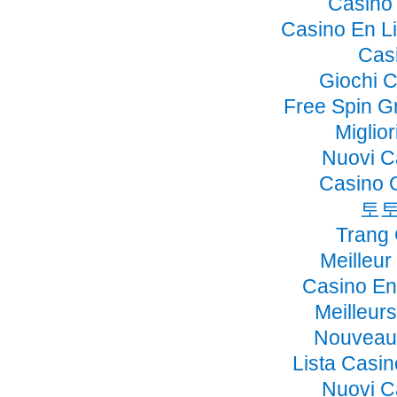
Casino 
Casino En Li
Cas
Giochi 
Free Spin G
Miglio
Nuovi C
Casino 
토토
Trang
Meilleur
Casino En
Meilleur
Nouveau 
Lista Casi
Nuovi C