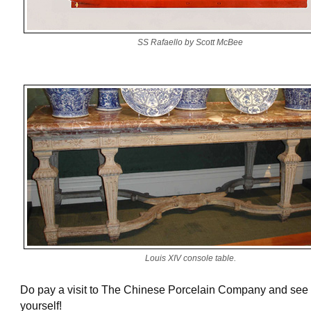
SS Rafaello by Scott McBee
Louis XIV console table.
Do pay a visit to The Chinese Porcelain Company and see 
yourself!