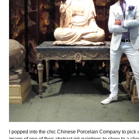
I popped into the chic Chinese Porcelain Company to pick 
image of one of their abstract ink paintings to show to a clie