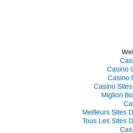
Web
Cas
Casino 
Casino 
Casino Site
Migliori B
Ca
Meilleurs Sites 
Tous Les Sites D
Cas