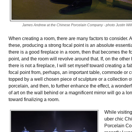
James Andrew at the Chinese Porcelain Company - photo Justin Wil
When creating a room, there are many factors to consider.
these, producing a strong focal point is an absolute essential
there is a good fireplace in a room, then that becomes the f
point, and the room will revolve around that. If, on the other
there is not a fireplace, I will set myself toward creating a f
focal point from, perhaps, an important table, commode or 
topped by a well chosen piece of sculpture or a collection o
porcelain, and then, to further enhance the effect, a wonder
of art on the wall behind or a magnificent mirror will go a l
toward finalizing a room.
While visitin
uber chic Ch
Porcelain C