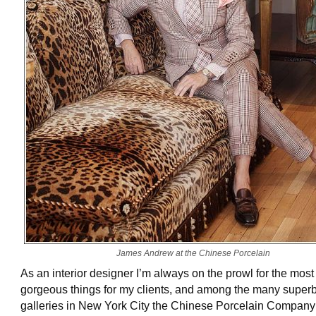
James Andrew at the Chinese Porcelain
As an interior designer I’m always on the prowl for the most
gorgeous things for my clients, and among the many super
galleries in New York City the Chinese Porcelain Company