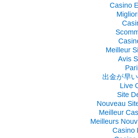
Casino E
Miglio
Casi
Scomme
Casino
Meilleur S
Avis 
Pari
出金が早い
Live 
Site D
Nouveau Sit
Meilleur Ca
Meilleurs Nou
Casino 