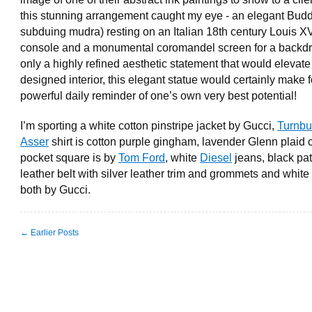
this stunning arrangement caught my eye - an elegant Budd
subduing mudra) resting on an Italian 18th century Louis X
console and a monumental coromandel screen for a backdr
only a highly refined aesthetic statement that would elevate
designed interior, this elegant statue would certainly make f
powerful daily reminder of one’s own very best potential!
I’m sporting a white cotton pinstripe jacket by Gucci,
Turnbu
Asser
shirt is cotton purple gingham, lavender Glenn plaid 
pocket square is by
Tom Ford
, white
Diesel
jeans, black pa
leather belt with silver leather trim and grommets and white 
both by Gucci.
← Earlier Posts