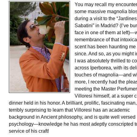
You may recall my encounter
some massive magnolia blo
during a visit to the “Jardine
Sabatini” in Madrid? (I’ve bu
face in one of them at left)—
remembrance of that intoxica
scent has been haunting me
since. And so, as you might 
I was absolutely thrilled to 
across Iperborea, with its del
touches of magnolia—and wh
more, I recently had the plea
meeting the Master Perfumer
Villoresi himself, at a super 
dinner held in his honor. A brilliant, prolific, fascinating man,
terribly surprising to learn that Villoresi has an academic
background in Ancient philosophy, and is quite well versed 
psychology—knowledge he has most adeptly conscripted t
service of his craft!