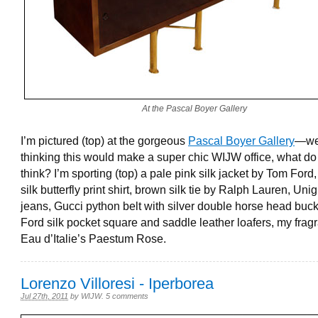
At the Pascal Boyer Gallery
I’m pictured (top) at the gorgeous
Pascal Boyer Gallery
—we
thinking this would make a super chic WIJW office, what do
think? I’m sporting (top) a pale pink silk jacket by Tom Ford
silk butterfly print shirt, brown silk tie by Ralph Lauren, Uni
jeans, Gucci python belt with silver double horse head buc
Ford silk pocket square and saddle leather loafers, my frag
Eau d’Italie’s Paestum Rose.
Lorenzo Villoresi - Iperborea
Jul 27th, 2011
by
WIJW
.
5 comments