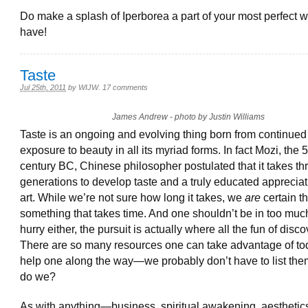
Do make a splash of Iperborea a part of your most perfect wo
have!
Taste
Jul 25th, 2011
by
WIJW
.
17 comments
James Andrew - photo by Justin Williams
Taste is an ongoing and evolving thing born from continued
exposure to beauty in all its myriad forms. In fact Mozi, the 5
century BC, Chinese philosopher postulated that it takes th
generations to develop taste and a truly educated appreciat
art. While we’re not sure how long it takes, we
are
certain tha
something that takes time. And one shouldn’t be in too much
hurry either, the pursuit is actually where all the fun of disco
There are so many resources one can take advantage of to
help one along the way—we probably don’t have to list the
do we?
As with anything—business, spiritual awakening, aesthetic