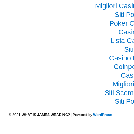
Migliori Ca
Siti 
Poker O
Casi
Lista 
Si
Casino 
Coinp
Cas
Miglior
Siti Sco
Siti 
© 2021
WHAT IS JAMES WEARING?
| Powered by
WordPress