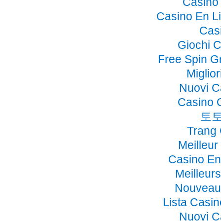
Casino 
Casino En Li
Cas
Giochi 
Free Spin G
Miglio
Nuovi C
Casino 
토토
Trang
Meilleur
Casino En
Meilleur
Nouveau 
Lista Casi
Nuovi C