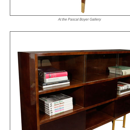
At the Pascal Boyer Gallery