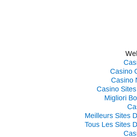
Web
Cas
Casino 
Casino 
Casino Site
Migliori B
Ca
Meilleurs Sites 
Tous Les Sites D
Cas