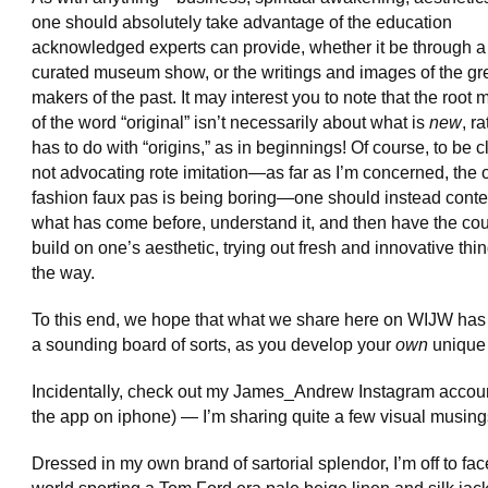
one should absolutely take advantage of the education
acknowledged experts can provide, whether it be through a
curated museum show, or the writings and images of the gre
makers of the past. It may interest you to note that the root
of the word “original” isn’t necessarily about what is
new
, ra
has to do with “origins,” as in beginnings! Of course, to be cl
not advocating rote imitation—as far as I’m concerned, the o
fashion faux pas is being boring—one should instead cont
what has come before, understand it, and then have the co
build on one’s aesthetic, trying out fresh and innovative thi
the way.
To this end, we hope that what we share here on WIJW ha
a sounding board of sorts, as you develop your
own
unique 
Incidentally, check out my James_Andrew Instagram accoun
the app on iphone) — I’m sharing quite a few visual musing
Dressed in my own brand of sartorial splendor, I’m off to fac