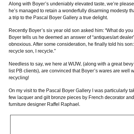
Along with Boyer’s undeniably elevated taste, we’re please
he’s managed to retain a wonderfully disarming modesty t
a trip to the Pascal Boyer Gallery a true delight.
Recently Boyer’s six year old son asked him: “What do you
Boyer tells us he deemed an answer of “antiques/art dealer”
obnoxious. After some consideration, he finally told his son: 
recycle son, I recycle.”
Needless to say, we here at WIJW, (along with a great bevy 
list PB clients), are convinced that Boyer’s wares are well 
recycling!
On my visit to the Pascal Boyer Gallery I was particularly t
few lacquer and gilt bronze pieces by French decorator and
furniture designer Raffel Raphael.