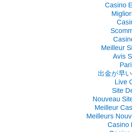
Casino E
Miglio
Casi
Scomme
Casino
Meilleur S
Avis 
Pari
出金が早い
Live 
Site D
Nouveau Sit
Meilleur Ca
Meilleurs Nou
Casino 