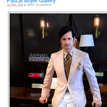
Pascal Boyer Gallery
Jul 29th, 2011
by
WIJW
.
12 comments