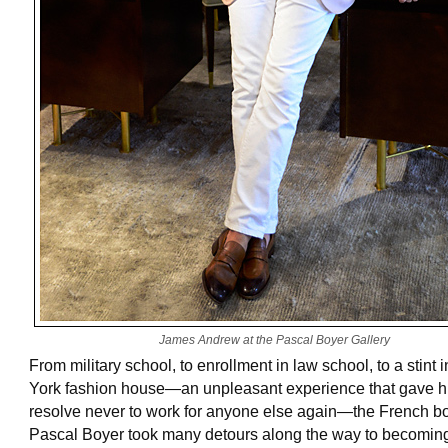
James Andrew at the Pascal Boyer Gallery
From military school, to enrollment in law school, to a stint
York fashion house—an unpleasant experience that gave h
resolve never to work for anyone else again—the French b
Pascal Boyer took many detours along the way to becomin