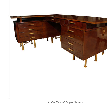
At the Pascal Boyer Gallery