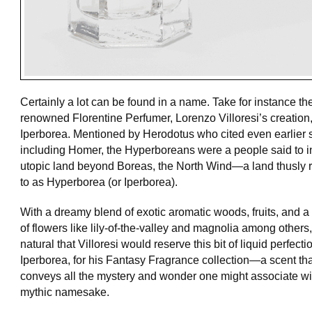
Certainly a lot can be found in a name. Take for instance th
renowned Florentine Perfumer, Lorenzo Villoresi’s creation
Iperborea. Mentioned by Herodotus who cited even earlier 
including Homer, the Hyperboreans were a people said to i
utopic land beyond Boreas, the North Wind—a land thusly r
to as Hyperborea (or Iperborea).
With a dreamy blend of exotic aromatic woods, fruits, and 
of flowers like lily-of-the-valley and magnolia among others, 
natural that Villoresi would reserve this bit of liquid perfecti
Iperborea, for his Fantasy Fragrance collection—a scent tha
conveys all the mystery and wonder one might associate wit
mythic namesake.