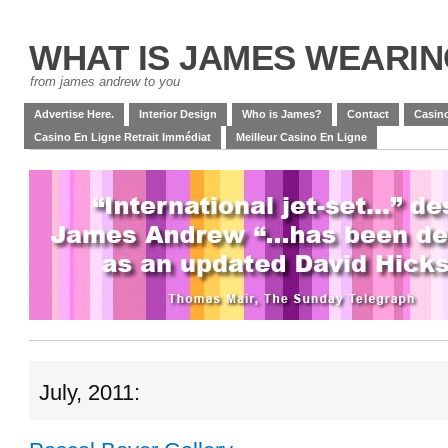
WHAT IS JAMES WEARI
from james andrew to you
Advertise Here.
Interior Design
Who is James?
Contact
Casino
Casino En Ligne Retrait Immédiat
Meilleur Casino En Ligne
July, 2011: