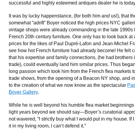
successful and highly esteemed antiques dealer he is toda
It was by lucky happenstance, (for both him
and
us!), that th
somewhat “adrift” Boyer noticed the high prices NYC galler
vintage shops were already commanding in the late 1990s 
French 20th century furniture. One only has to look back at 
prices for the likes of Paul Dupré-Lafon and Jean-Michel Fr
see how hot French furniture had already become! He felt c
that his expertise and family connections, (he had brothers 
trade), could eventually land him similar prices. Thus began 
long passion which took him from the French flea markets t
trade shows, from the opening of a Beacon NY shop, and i
to the creation of what we now know as the spectacular
Pas
Boyer Gallery
.
While he is well beyond his humble flea market beginnin
light years beyond we should say—Boyer’s curatorial appr
not wavered, “I strictly buy what I would put in my house. If I
it in my living room, I can’t defend it.”