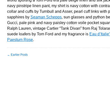
world sporting a Tom Ford era pale beige linen and silk jac
navy pinstripe linen pant, my shirt is navy cotton with contra
collar and cuffs by Turnbull and Asser, pearl cuff links with 
sapphires by
Seaman Schepps
, sun glasses and python be
Gucci, pale pink and navy paisley cotton voile pocket squa
Ralph Lauren, vintage Cartier “Tank Divan” from Raj Tolara
suede loafers by Tom Ford and my fragrance is
Eau d’Italie
Paestum Rose
.
← Earlier Posts