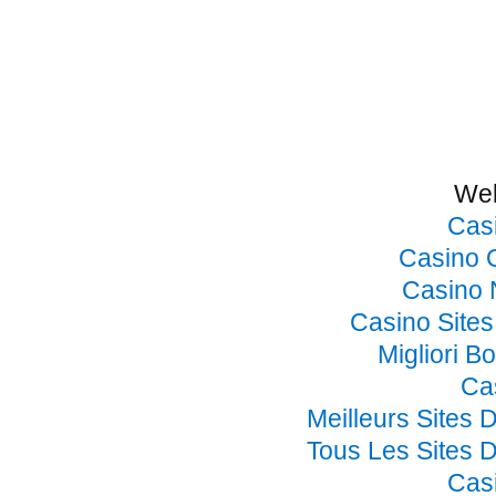
Web
Cas
Casino 
Casino 
Casino Site
Migliori B
Ca
Meilleurs Sites 
Tous Les Sites D
Cas