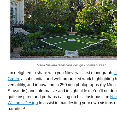
Mario Nievera landscape design - Forever Green
I’m delighted to share with you Nievera’s first monograph,
F
Green
, a substantial and well-organized work highlighting h
versatility, and innovation in 250 rich photographs (by Mich
Stavaridis) and informative and insightful text. You’ll no do
quite inspired and perhaps calling on his illustrious firm
Nie
Williams Design
to assist in manifesting your own visions o
paradise!