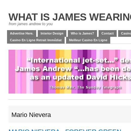
WHAT IS JAMES WEARI
from james andrew to you
Advertise Here.
Interior Design
Who is James?
Contact
Casino
Casino En Ligne Retrait Immédiat
Meilleur Casino En Ligne
Mario Nievera