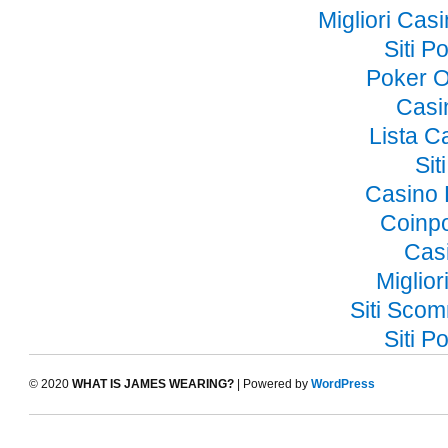
Migliori Ca
Siti 
Poker O
Casi
Lista 
Si
Casino 
Coinp
Cas
Miglior
Siti Sco
Siti 
© 2020
WHAT IS JAMES WEARING?
| Powered by
WordPress