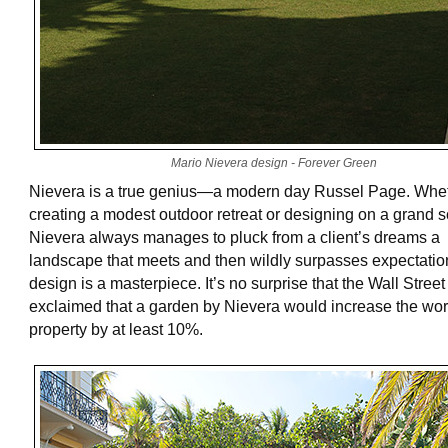
Mario Nievera design - Forever Green
Nievera is a true genius—a modern day Russel Page. Whe
creating a modest outdoor retreat or designing on a grand s
Nievera always manages to pluck from a client’s dreams a
landscape that meets and then wildly surpasses expectat
design is a masterpiece. It’s no surprise that the Wall Street
exclaimed that a garden by Nievera would increase the wort
property by at least 10%.