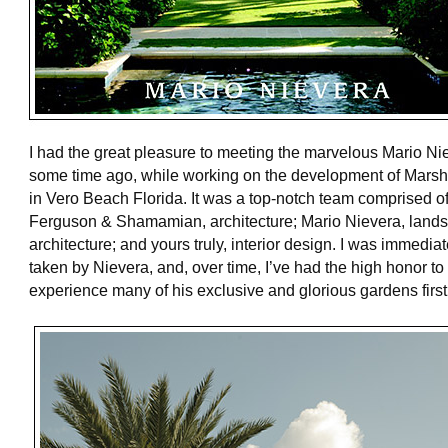
I had the great pleasure to meeting the marvelous Mario Ni
some time ago, while working on the development of Marsh
in Vero Beach Florida. It was a top-notch team comprised o
Ferguson & Shamamian, architecture; Mario Nievera, land
architecture; and yours truly, interior design. I was immediat
taken by Nievera, and, over time, I’ve had the high honor to
experience many of his exclusive and glorious gardens firs