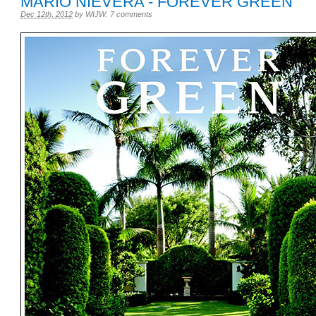
MARIO NIEVERA - FOREVER GREEN
Dec 12th, 2012
by
WIJW
.
7 comments