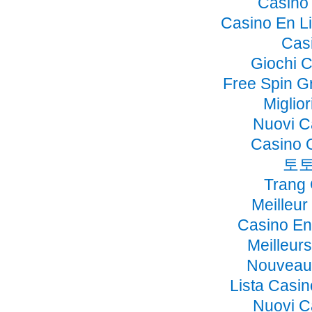
Casino 
Casino En Li
Cas
Giochi 
Free Spin G
Miglio
Nuovi C
Casino 
토토
Trang
Meilleur
Casino En
Meilleur
Nouveau 
Lista Casi
Nuovi C