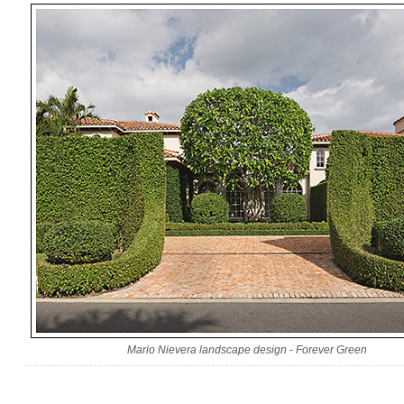
Mario Nievera landscape design - Forever Green