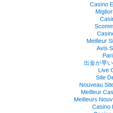
Casino E
Miglio
Casi
Scomme
Casino
Meilleur S
Avis 
Pari
出金が早い
Live 
Site D
Nouveau Sit
Meilleur Ca
Meilleurs Nou
Casino 