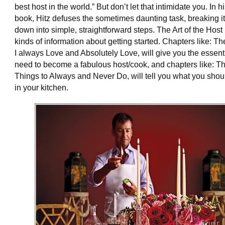
best host in the world.” But don’t let that intimidate you. In hi
book, Hitz defuses the sometimes daunting task, breaking it
down into simple, straightforward steps. The Art of the Host 
kinds of information about getting started. Chapters like: T
I always Love and Absolutely Love, will give you the essent
need to become a fabulous host/cook, and chapters like: T
Things to Always and Never Do, will tell you what you sho
in your kitchen.