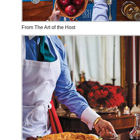
From The Art of the Host