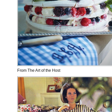
From The Art of the Host