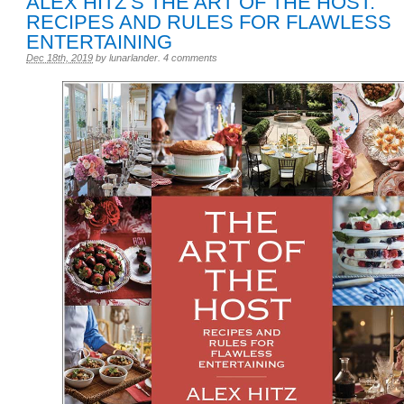
ALEX HITZ’S THE ART OF THE HOST:
RECIPES AND RULES FOR FLAWLESS
ENTERTAINING
Dec 18th, 2019
by
lunarlander
.
4 comments