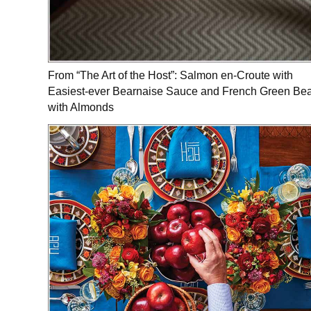
From “The Art of the Host”: Salmon en-Croute with
Easiest-ever Bearnaise Sauce and French Green Be
with Almonds