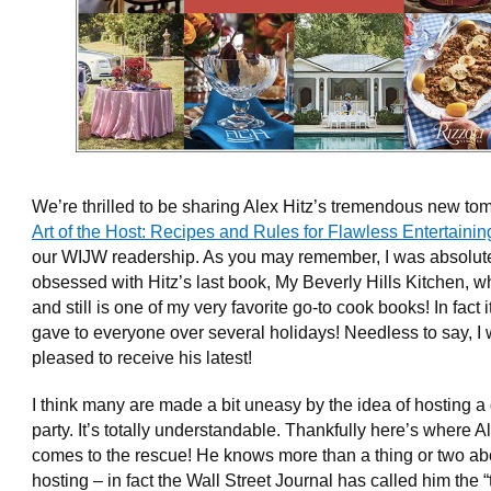
We’re thrilled to be sharing Alex Hitz’s tremendous new to
Art of the Host: Recipes and Rules for Flawless Entertainin
our WIJW readership. As you may remember, I was absolut
obsessed with Hitz’s last book, My Beverly Hills Kitchen, 
and still is one of my very favorite go-to cook books! In fact i
gave to everyone over several holidays! Needless to say, I
pleased to receive his latest!
I think many are made a bit uneasy by the idea of hosting a
party. It’s totally understandable. Thankfully here’s where A
comes to the rescue! He knows more than a thing or two ab
hosting – in fact the Wall Street Journal has called him the “