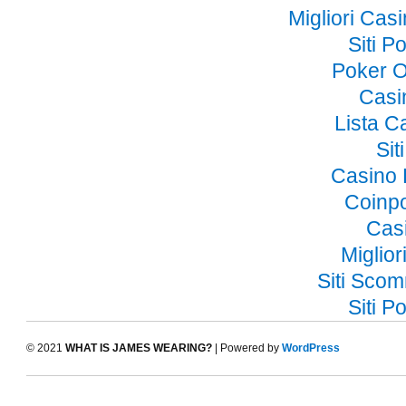
Migliori Ca
Siti 
Poker O
Casi
Lista 
Si
Casino 
Coinp
Cas
Miglior
Siti Sco
Siti 
© 2021
WHAT IS JAMES WEARING?
| Powered by
WordPress