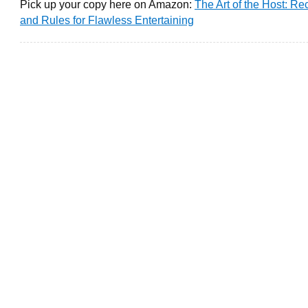
Pick up your copy here on Amazon:
The Art of the Host: Re
and Rules for Flawless Entertaining