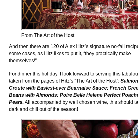
From The Art of the Host
And then there are 120 of Alex Hitz’s signature no-fail recip
some cases, as Hitz likes to put it, “they practically make
themselves!”
For dinner this holiday, I look forward to serving this fabul
taken from the pages of Hitz’s “The Art of the Host”:
Salmon
Croute with Easiest-ever Bearnaise Sauce; French Gre
Beans with Almonds; Poire Belle Helene Perfect Poach
Pears.
All accompanied by well chosen wine, this should t
dark and chill out of the season!