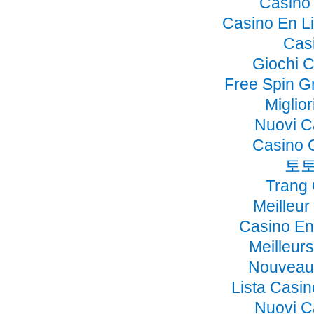
Casino 
Casino En Li
Cas
Giochi 
Free Spin G
Miglio
Nuovi C
Casino 
토토
Trang
Meilleur
Casino En
Meilleur
Nouveau 
Lista Casi
Nuovi C