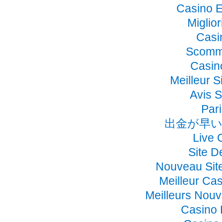
Casino E
Miglio
Casi
Scomme
Casino
Meilleur S
Avis 
Pari
出金が早い
Live 
Site D
Nouveau Sit
Meilleur Ca
Meilleurs Nou
Casino 