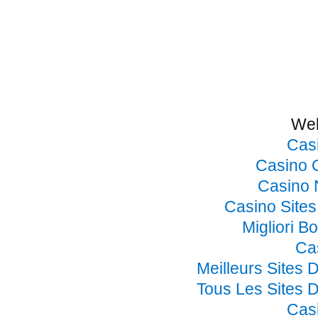
Web
Cas
Casino 
Casino 
Casino Site
Migliori B
Ca
Meilleurs Sites 
Tous Les Sites D
Cas