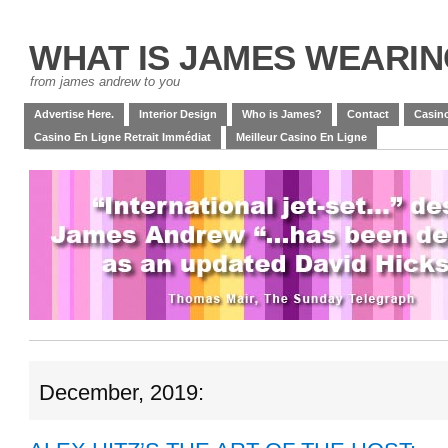
WHAT IS JAMES WEARI
from james andrew to you
Advertise Here.
Interior Design
Who is James?
Contact
Casino
Casino En Ligne Retrait Immédiat
Meilleur Casino En Ligne
December, 2019: