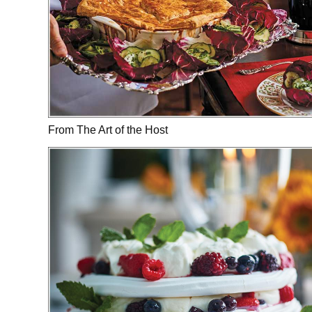
From The Art of the Host