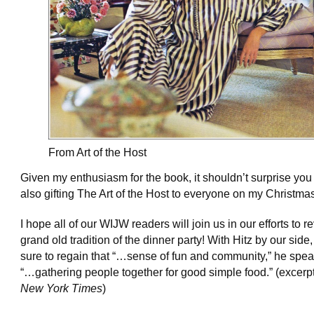
From Art of the Host
Given my enthusiasm for the book, it shouldn’t surprise you 
also gifting The Art of the Host to everyone on my Christmas 
I hope all of our WIJW readers will join us in our efforts to r
grand old tradition of the dinner party! With Hitz by our side,
sure to regain that “…sense of fun and community,” he spea
“…gathering people together for good simple food.” (excerp
New York Times
)