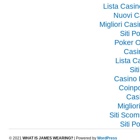
Lista Casi
Nuovi C
Migliori Ca
Siti 
Poker O
Casi
Lista 
Si
Casino 
Coinp
Cas
Miglior
Siti Sco
Siti 
© 2021
WHAT IS JAMES WEARING?
| Powered by
WordPress