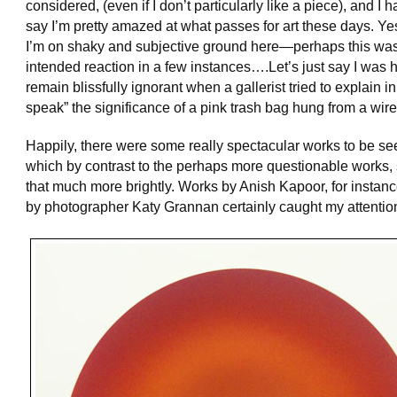
considered, (even if I don’t particularly like a piece), and I h
say I’m pretty amazed at what passes for art these days. Ye
I’m on shaky and subjective ground here—perhaps this was
intended reaction in a few instances….Let’s just say I was 
remain blissfully ignorant when a gallerist tried to explain in 
speak” the significance of a pink trash bag hung from a wire
Happily, there were some really spectacular works to be se
which by contrast to the perhaps more questionable works,
that much more brightly. Works by Anish Kapoor, for instan
by photographer Katy Grannan certainly caught my attentio