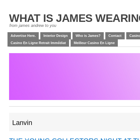
WHAT IS JAMES WEARI
from james andrew to you
Advertise Here.
Interior Design
Who is James?
Contact
Casino
Casino En Ligne Retrait Immédiat
Meilleur Casino En Ligne
Lanvin