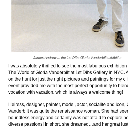
James Andrew at the 1st Dibs Gloria Vanderbilt exhibition.
I was absolutely thrilled to see the most fabulous exhibition 
The World of Gloria Vanderbilt at 1st Dibs Gallery in NYC.
on the hunt for just the right pictures and paintings for my cl
event provided me with the most perfect opportunity to blen
vocation with vacation, which is always a welcome thing!
Heiress, designer, painter, model, actor, socialite and icon, 
Vanderbilt was quite the renaissance woman. She had see
boundless energy and certainly was not afraid to explore h
diverse passions! In short, she dreamed…and her great lust f