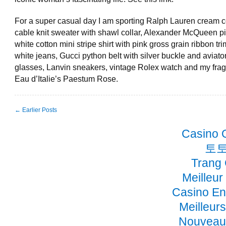
For a super casual day I am sporting Ralph Lauren cream c
cable knit sweater with shawl collar, Alexander McQueen p
white cotton mini stripe shirt with pink gross grain ribbon tr
white jeans, Gucci python belt with silver buckle and aviato
glasses, Lanvin sneakers, vintage Rolex watch and my frag
Eau d’Italie’s Paestum Rose.
← Earlier Posts
Casino 
토토
Trang
Meilleur
Casino En
Meilleur
Nouveau 