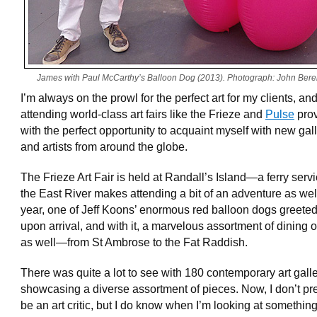
James with Paul McCarthy’s Balloon Dog (2013). Photograph: John Bere
I’m always on the prowl for the perfect art for my clients, an
attending world-class art fairs like the Frieze and
Pulse
pro
with the perfect opportunity to acquaint myself with new gal
and artists from around the globe.
The Frieze Art Fair is held at Randall’s Island—a ferry serv
the East River makes attending a bit of an adventure as wel
year, one of Jeff Koons’ enormous red balloon dogs greete
upon arrival, and with it, a marvelous assortment of dining 
as well—from St Ambrose to the Fat Raddish.
There was quite a lot to see with 180 contemporary art gall
showcasing a diverse assortment of pieces. Now, I don’t pr
be an art critic, but I do know when I’m looking at something