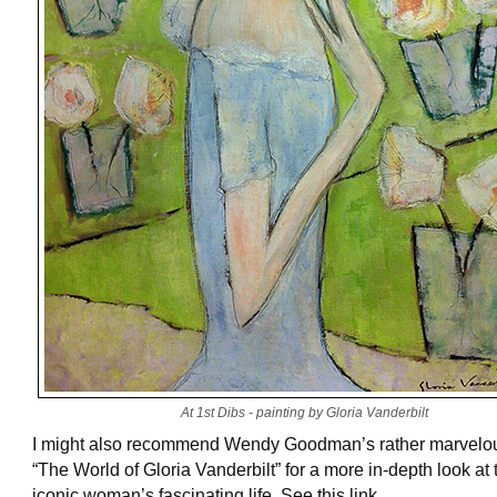
At 1st Dibs - painting by Gloria Vanderbilt
I might also recommend Wendy Goodman’s rather marvelo
“The World of Gloria Vanderbilt” for a more in-depth look at 
iconic woman’s fascinating life. See this link.