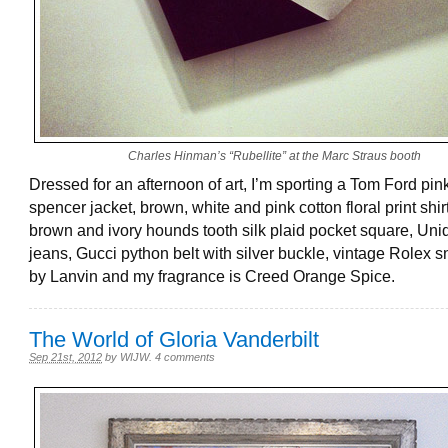
Charles Hinman’s “Rubellite” at the Marc Straus booth
Dressed for an afternoon of art, I’m sporting a Tom Ford pink
spencer jacket, brown, white and pink cotton floral print shir
brown and ivory hounds tooth silk plaid pocket square, Uni
jeans, Gucci python belt with silver buckle, vintage Rolex 
by Lanvin and my fragrance is Creed Orange Spice.
The World of Gloria Vanderbilt
Sep 21st, 2012
by
WIJW
.
4 comments