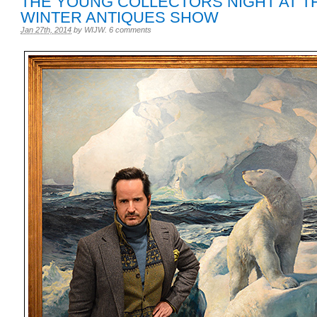
THE YOUNG COLLECTORS NIGHT AT T
WINTER ANTIQUES SHOW
Jan 27th, 2014
by
WIJW
.
6 comments