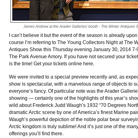
James Andrew at the Arader Galleries’ booth - The Winter Antiques
I can’t believe it but the event of the season is already upon 
course I’m referring to The Young Collectors Night at The W
Antiques Show this Thursday evening January 30, 2014 7-
The Park Avenue Amory. If you have not secured your ticke
is the time! Get your tickets online here.
We were invited to a special preview recently and, as expec
show is spectacular, with a marvelous range of objects to su
everyone’s fancy. Of particular note was the Arader Galleri
showing — certainly one of the highlights of this year’s sho
wild about Frederick Judd Waugh’s 1932 “70 Degrees North
dramatic Arctic scene by one of America’s finest Marine pai
Waugh’s powerful depiction of the noble polar bear surveyi
Arctic kingdom is truly sublime! And it’s just one of the ma
offerings you’ll find there.