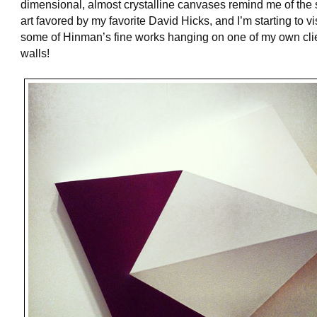
dimensional, almost crystalline canvases remind me of the s
art favored by my favorite David Hicks, and I’m starting to v
some of Hinman’s fine works hanging on one of my own cli
walls!