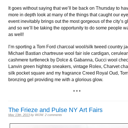
It goes without saying that we’ll be back on Thursday to ha
more in depth look at many of the things that caught our ey
event inevitably brings out the most gorgeous of the city’s glit
and so we’ll be taking the opportunity to do some people w
as well!
I’m sporting a Tom Ford charcoal wool/silk tweed country ja
Michael Bastian chartreuse wool fair isle cardigan, cerulea
cashmere turtleneck by Dolce & Gabanna, Gucci wool chec
Lanvin green hightop sneakers, vintage Rolex, Charvet cha
silk pocket square and my fragrance Creed Royal Oud, Tom
bronzing gel providing me with a glorious glow.
* * *
The Frieze and Pulse NY Art Fairs
May 13th, 2013
by
WIJW
.
2 comments