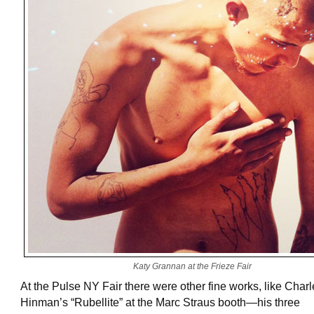
Katy Grannan at the Frieze Fair
At the Pulse NY Fair there were other fine works, like Char
Hinman’s “Rubellite” at the Marc Straus booth—his three