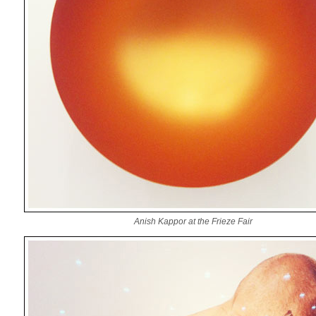
Anish Kappor at the Frieze Fair