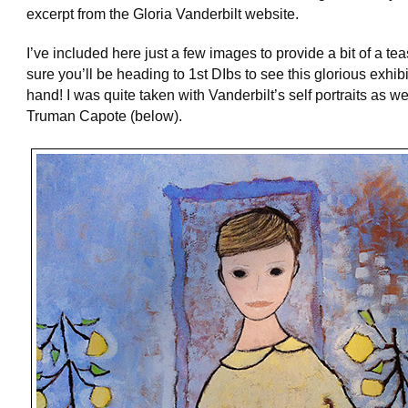
excerpt from the Gloria Vanderbilt website.
I’ve included here just a few images to provide a bit of a te
sure you’ll be heading to 1st DIbs to see this glorious exhibit
hand! I was quite taken with Vanderbilt’s self portraits as we
Truman Capote (below).