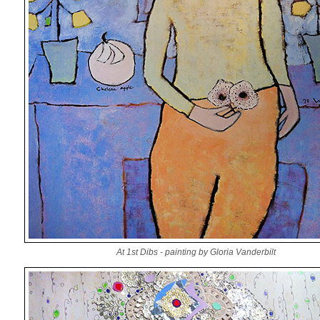
At 1st Dibs - painting by Gloria Vanderbilt