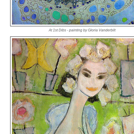
At 1st Dibs - painting by Gloria Vanderbilt