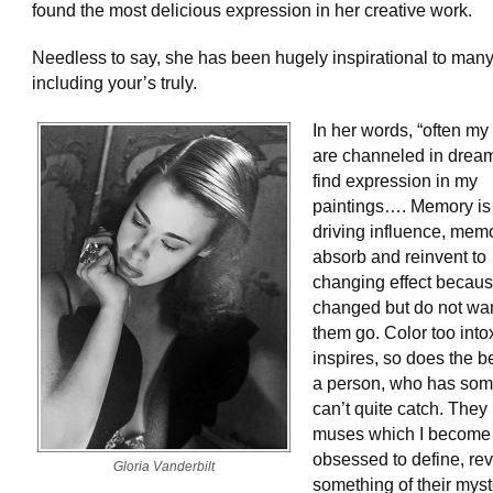
found the most delicious expression in her creative work.
Needless to say, she has been hugely inspirational to many
including your’s truly.
In her words, “often m
are channeled in drea
find expression in my
paintings…. Memory is
driving influence, memo
absorb and reinvent to
changing effect becaus
changed but do not want
them go. Color too into
inspires, so does the b
a person, who has some
can’t quite catch. The
muses which I become
obsessed to define, re
Gloria Vanderbilt
something of their myste