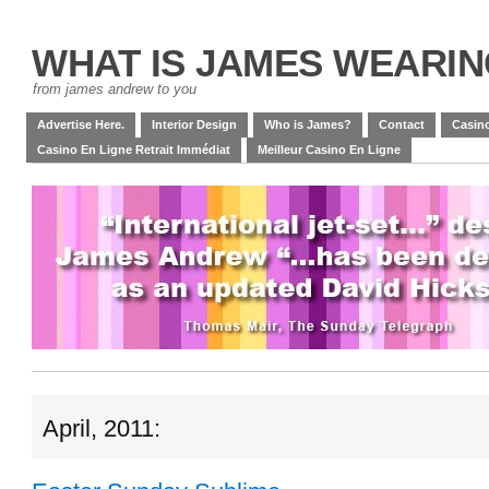
WHAT IS JAMES WEARI
from james andrew to you
Advertise Here.
Interior Design
Who is James?
Contact
Casino
Casino En Ligne Retrait Immédiat
Meilleur Casino En Ligne
April, 2011: