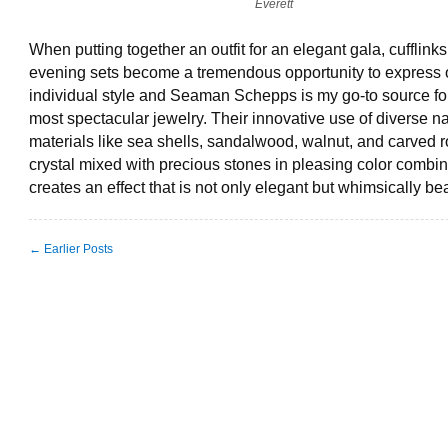
Everett
When putting together an outfit for an elegant gala, cufflink
evening sets become a tremendous opportunity to express 
individual style and Seaman Schepps is my go-to source fo
most spectacular jewelry. Their innovative use of diverse na
materials like sea shells, sandalwood, walnut, and carved 
crystal mixed with precious stones in pleasing color combin
creates an effect that is not only elegant but whimsically bea
← Earlier Posts