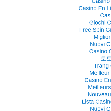
Casino 
Casino En Li
Cas
Giochi 
Free Spin G
Miglio
Nuovi C
Casino 
토토
Trang
Meilleur
Casino En
Meilleur
Nouveau 
Lista Casi
Nuovi C