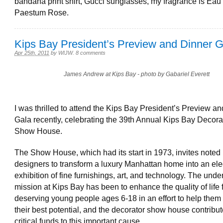
bandana print shirt, Gucci sunglasses, my fragrance is Eau d
Paestum Rose.
Kips Bay President’s Preview and Dinner G
Apr 25th, 2011
by
WIJW
.
8 comments
James Andrew at Kips Bay - photo by Gabariel Everett
I was thrilled to attend the Kips Bay President’s Preview a
Gala recently, celebrating the 39th Annual Kips Bay Decora
Show House.
The Show House, which had its start in 1973, invites noted i
designers to transform a luxury Manhattan home into an el
exhibition of fine furnishings, art, and technology. The unde
mission at Kips Bay has been to enhance the quality of life 
deserving young people ages 6-18 in an effort to help them
their best potential, and the decorator show house contribu
critical funds to this important cause.