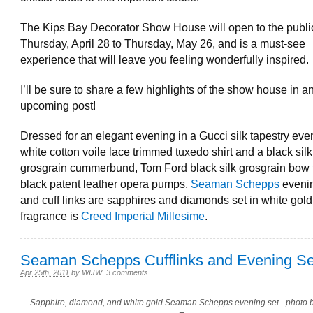
The Kips Bay Decorator Show House will open to the publi
Thursday, April 28 to Thursday, May 26, and is a must-see
experience that will leave you feeling wonderfully inspired.
I’ll be sure to share a few highlights of the show house in a
upcoming post!
Dressed for an elegant evening in a Gucci silk tapestry even
white cotton voile lace trimmed tuxedo shirt and a black silk
grosgrain cummerbund, Tom Ford black silk grosgrain bow 
black patent leather opera pumps,
Seaman Schepps
eveni
and cuff links are sapphires and diamonds set in white gol
fragrance is
Creed Imperial Millesime
.
Seaman Schepps Cufflinks and Evening Se
Apr 25th, 2011
by
WIJW
.
3 comments
Sapphire, diamond, and white gold Seaman Schepps evening set - photo b