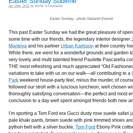
Easter Sunday Sublime
Apr 28th, 2011
by
WIJW
.
9 comments
Easter Sunday - photo Gabariel Everett
This past Easter Sunday we had the great pleasure of spe
some time with our friends, the legendary interior designer
Montoya
and his partner
Urban Karlsson
at their country h
While there, we went for a wonderful grounds and garden to
very lovely and multi talented friend Paulette Pascarella c
THE most refreshing and much appreciated “Old Fashione
variations to take with us on our walk—all contributing to a
Park
weekend house-party feel, minus the murder, of cours
followed our stroll with a luscious luncheon, well chosen w
thoroughly satisfying conversation—the perfect and most e
conclusion to a day well spent amongst friends both new an
I’m sporting a Tom Ford era Gucci dusty rose suede safari j
pale khaki pants, brown suede with pink trimmed shoes an
python belt with a silver buckle,
Tom Ford
Ebony Pink cotto