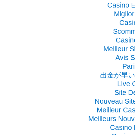
Casino E
Miglio
Casi
Scomme
Casino
Meilleur S
Avis 
Pari
出金が早い
Live 
Site D
Nouveau Sit
Meilleur Ca
Meilleurs Nou
Casino 