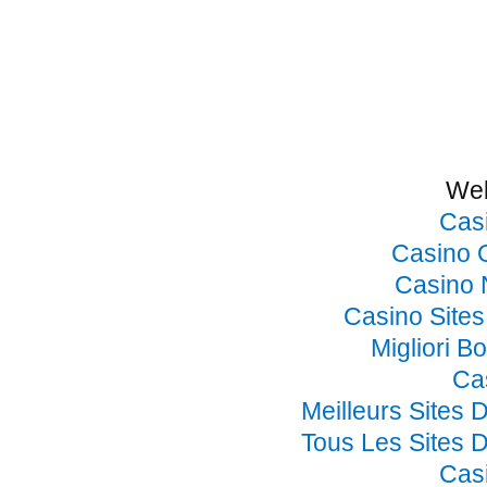
Web
Cas
Casino 
Casino 
Casino Site
Migliori B
Ca
Meilleurs Sites 
Tous Les Sites D
Cas