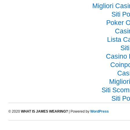
Migliori Ca
Siti 
Poker O
Casi
Lista 
Si
Casino 
Coinp
Cas
Miglior
Siti Sco
Siti 
© 2020
WHAT IS JAMES WEARING?
| Powered by
WordPress