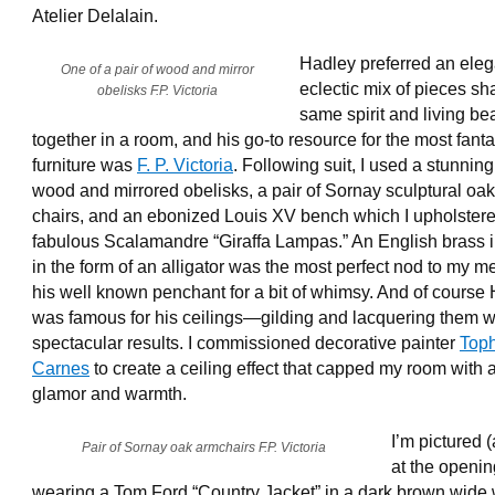
Atelier Delalain.
Hadley preferred an eleg
One of a pair of wood and mirror
eclectic mix of pieces sh
obelisks F.P. Victoria
same spirit and living bea
together in a room, and his go-to resource for the most fanta
furniture was
F. P. Victoria
. Following suit, I used a stunning
wood and mirrored obelisks, a pair of Sornay sculptural oa
chairs, and an ebonized Louis XV bench which I upholstere
fabulous Scalamandre “Giraffa Lampas.” An English brass 
in the form of an alligator was the most perfect nod to my m
his well known penchant for a bit of whimsy. And of course
was famous for his ceilings—gilding and lacquering them w
spectacular results. I commissioned decorative painter
Top
Carnes
to create a ceiling effect that capped my room with
glamor and warmth.
I’m pictured 
Pair of Sornay oak armchairs F.P. Victoria
at the openin
wearing a Tom Ford “Country Jacket” in a dark brown wide