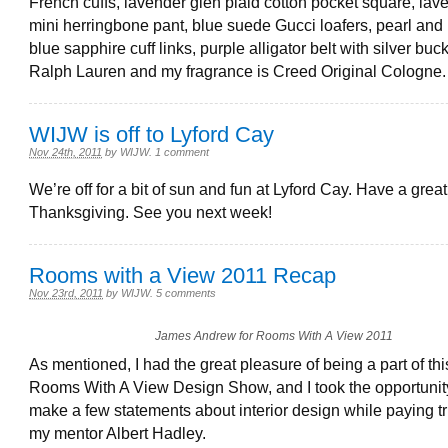
French cuffs, lavender glen plaid cotton pocket square, lave
mini herringbone pant, blue suede Gucci loafers, pearl and
blue sapphire cuff links, purple alligator belt with silver buc
Ralph Lauren and my fragrance is Creed Original Cologne.
WIJW is off to Lyford Cay
Nov 24th, 2011
by
WIJW
.
1 comment
We’re off for a bit of sun and fun at Lyford Cay. Have a great
Thanksgiving. See you next week!
Rooms with a View 2011 Recap
Nov 23rd, 2011
by
WIJW
.
5 comments
James Andrew for Rooms With A View 2011
As mentioned, I had the great pleasure of being a part of thi
Rooms With A View Design Show, and I took the opportunit
make a few statements about interior design while paying tr
my mentor Albert Hadley.