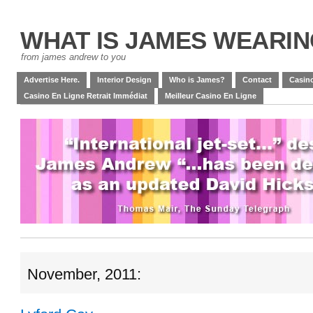
WHAT IS JAMES WEARI
from james andrew to you
Advertise Here.
Interior Design
Who is James?
Contact
Casino
Casino En Ligne Retrait Immédiat
Meilleur Casino En Ligne
November, 2011: