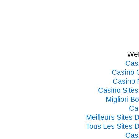
Web
Cas
Casino 
Casino 
Casino Site
Migliori B
Ca
Meilleurs Sites 
Tous Les Sites D
Cas