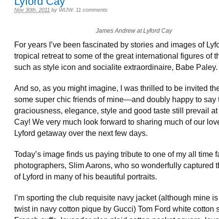
Lyford Cay
Nov 30th, 2011
by
WIJW
.
11 comments
James Andrew at Lyford Cay
For years I’ve been fascinated by stories and images of Lyf
tropical retreat to some of the great international figures of 
such as style icon and socialite extraordinaire, Babe Paley.
And so, as you might imagine, I was thrilled to be invited th
some super chic friends of mine—and doubly happy to say 
graciousness, elegance, style and good taste still prevail at
Cay! We very much look forward to sharing much of our lov
Lyford getaway over the next few days.
Today’s image finds us paying tribute to one of my all time f
photographers, Slim Aarons, who so wonderfully captured th
of Lyford in many of his beautiful portraits.
I’m sporting the club requisite navy jacket (although mine is
twist in navy cotton pique by Gucci) Tom Ford white cotton s