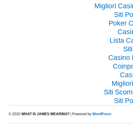
Migliori Ca
Siti 
Poker O
Casi
Lista 
Si
Casino 
Coinp
Cas
Miglior
Siti Sco
Siti 
© 2020
WHAT IS JAMES WEARING?
| Powered by
WordPress