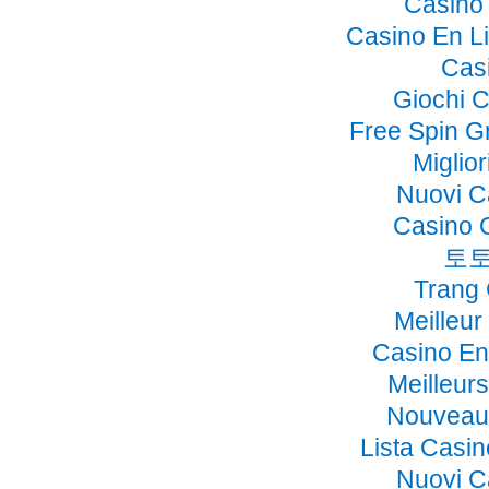
Casino 
Casino En Li
Cas
Giochi 
Free Spin G
Miglio
Nuovi C
Casino 
토토
Trang
Meilleur
Casino En
Meilleur
Nouveau 
Lista Casi
Nuovi C