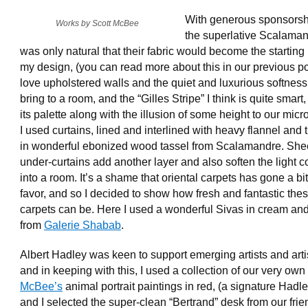
With generous sponsorsh
Works by Scott McBee
the superlative Scalamand
was only natural that their fabric would become the starting 
my design, (you can read more about this in our previous pos
love upholstered walls and the quiet and luxurious softness
bring to a room, and the “Gilles Stripe” I think is quite smart
its palette along with the illusion of some height to our micro
I used curtains, lined and interlined with heavy flannel and
in wonderful ebonized wood tassel from Scalamandre. She
under-curtains add another layer and also soften the light 
into a room. It’s a shame that oriental carpets has gone a bit
favor, and so I decided to show how fresh and fantastic the
carpets can be. Here I used a wonderful Sivas in cream an
from
Galerie Shabab
.
Albert Hadley was keen to support emerging artists and art
and in keeping with this, I used a collection of our very own
McBee’s
animal portrait paintings in red, (a signature Hadle
and I selected the super-clean “Bertrand” desk from our frie