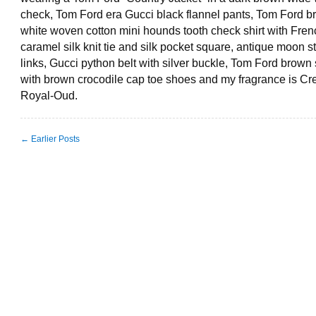
check, Tom Ford era Gucci black flannel pants, Tom Ford 
white woven cotton mini hounds tooth check shirt with Frenc
caramel silk knit tie and silk pocket square, antique moon s
links, Gucci python belt with silver buckle, Tom Ford brown
with brown crocodile cap toe shoes and my fragrance is Cr
Royal-Oud.
← Earlier Posts