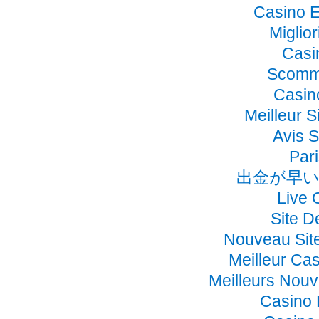
Casino E
Miglio
Casi
Scomme
Casino
Meilleur S
Avis 
Pari
出金が早い
Live 
Site D
Nouveau Sit
Meilleur Ca
Meilleurs Nou
Casino 