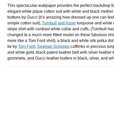
This spectacular wallpaper provides the perfect backdrop f
elegant white pique cotton suit with white and black mother 
buttons by Gucci (it’s amazing how dressed up one can feel
simple cotton suit),
Turnbull and Asser
turquoise and white 
stripe shirt with contrast white collar and cuffs, (Turnbull ha
changed to a much more fitted model on these fabulous shi
more like a Tom Ford shirt), a black and white silk polka dot
tie by
Tom Ford
,
Seaman Schepps
cufflinks in precious tur
and white gold, black patent leather belt with silver leather 
grommets, and Gucci leather loafers in black, silver, and wh