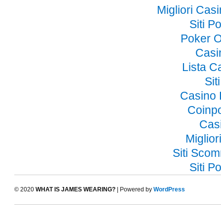
Migliori Ca
Siti 
Poker O
Casi
Lista 
Si
Casino 
Coinp
Cas
Miglior
Siti Sco
Siti 
© 2020
WHAT IS JAMES WEARING?
| Powered by
WordPress