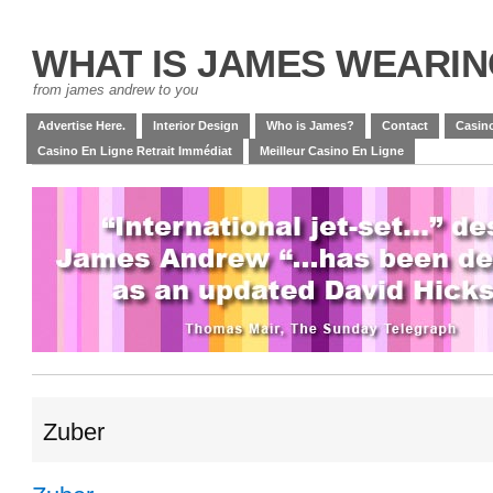
WHAT IS JAMES WEARI
from james andrew to you
Advertise Here.
Interior Design
Who is James?
Contact
Casino
Casino En Ligne Retrait Immédiat
Meilleur Casino En Ligne
Zuber