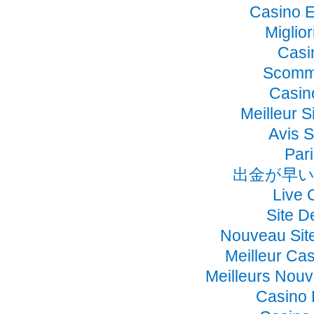
Casino E
Miglio
Casi
Scomme
Casino
Meilleur S
Avis 
Pari
出金が早い
Live 
Site D
Nouveau Sit
Meilleur Ca
Meilleurs Nou
Casino 