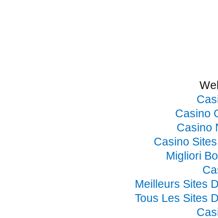
Web
Cas
Casino 
Casino 
Casino Site
Migliori B
Ca
Meilleurs Sites 
Tous Les Sites D
Cas