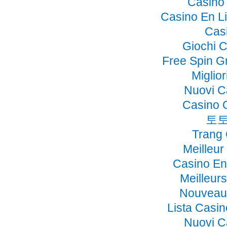
Casino 
Casino En Li
Cas
Giochi 
Free Spin G
Miglio
Nuovi C
Casino 
토토
Trang
Meilleur
Casino En
Meilleur
Nouveau 
Lista Casi
Nuovi C