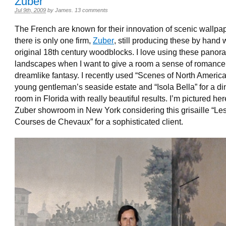
Zuber
Jul 9th, 2009
by
James
.
13 comments
The French are known for their innovation of scenic wallpap
there is only one firm,
Zuber
, still producing these by hand 
original 18th century woodblocks. I love using these panor
landscapes when I want to give a room a sense of romance
dreamlike fantasy. I recently used “Scenes of North America”
young gentleman’s seaside estate and “Isola Bella” for a di
room in Florida with really beautiful results. I’m pictured her
Zuber showroom in New York considering this grisaille “Le
Courses de Chevaux” for a sophisticated client.