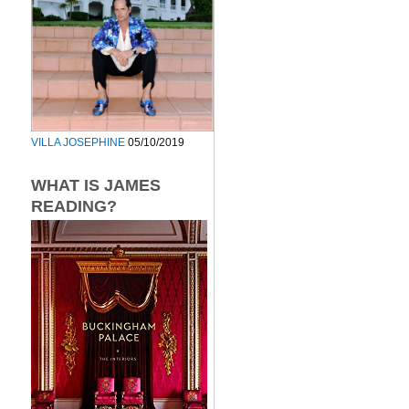
VILLA JOSEPHINE
05/10/2019
WHAT IS JAMES
READING?