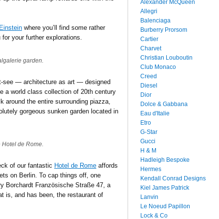
Alexander McQueen
Allegri
Balenciaga
Einstein
where you’ll find some rather
Burberry Prorsom
 for your further explorations.
Cartier
Charvet
Christian Louboutin
lgalerie garden.
Club Monaco
Creed
t-see — architecture as art — designed
Diesel
 a world class collection of 20th century
Dior
lk around the entire surrounding piazza,
Dolce & Gabbana
olutely gorgeous sunken garden located in
Eau d'Italie
Etro
G-Star
Gucci
e Hotel de Rome.
H & M
Hadleigh Bespoke
eck of our fantastic
Hotel de Rome
affords
Hermes
ts on Berlin. To cap things off, one
Kendall Conrad Designs
ary Borchardt Französische Straße 47, a
Kiel James Patrick
t is, and has been, the restaurant of
Lanvin
Le Noeud Papillon
Lock & Co