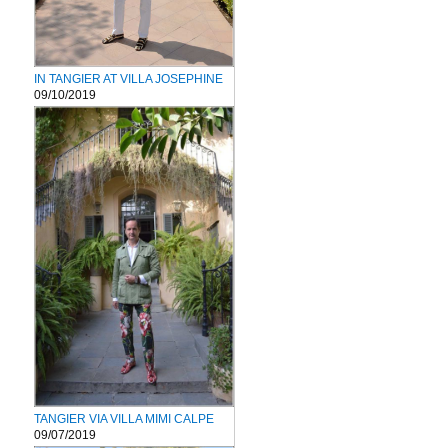
IN TANGIER AT VILLA JOSEPHINE
09/10/2019
TANGIER VIA VILLA MIMI CALPE
09/07/2019