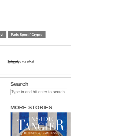
vi
Paris Sportif Crypto
Subscribe via eMail
Search
MORE STORIES