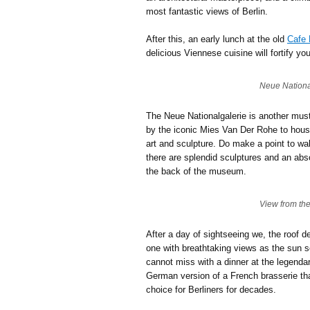
most fantastic views of Berlin.
After this, an early lunch at the old
Cafe 
delicious Viennese cuisine will fortify you
Neue Nationa
The Neue Nationalgalerie is another mus
by the iconic Mies Van Der Rohe to house
art and sculpture. Do make a point to wa
there are splendid sculptures and an abs
the back of the museum.
View from th
After a day of sightseeing we, the roof d
one with breathtaking views as the sun se
cannot miss with a dinner at the legend
German version of a French brasserie tha
choice for Berliners for decades.