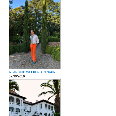
A LANGUID WEEKEND IN NAPA
07/30/2019