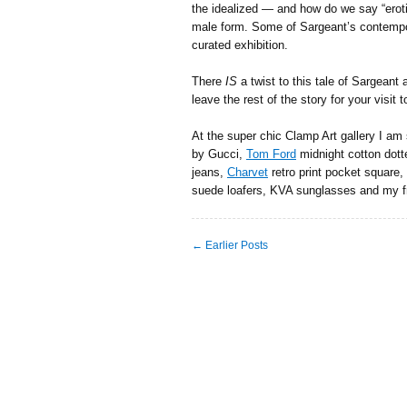
the idealized — and how do we say “eroti
male form. Some of Sargeant’s contempora
curated exhibition.
There
IS
a twist to this tale of Sargeant
leave the rest of the story for your visit 
At the super chic Clamp Art gallery I am 
by Gucci,
Tom Ford
midnight cotton dotte
jeans,
Charvet
retro print pocket square,
suede loafers, KVA sunglasses and my f
← Earlier Posts