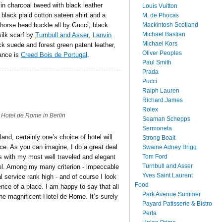
t in charcoal tweed with black leather
Louis Vuitton
 black plaid cotton sateen shirt and a
M. de Phocas
Mackintosh Scotland
 horse head buckle all by Gucci, black
Michael Bastian
silk scarf by
Turnbull and Asser
,
Lanvin
Michael Kors
k suede and forest green patent leather,
Oliver Peoples
rance is
Creed Bois de Portugal
.
Paul Smith
Prada
Pucci
Ralph Lauren
Richard James
Rolex
Hotel de Rome in Berlin
Seaman Schepps
Sermoneta
and, certainly one’s choice of hotel will
Strong Boalt
ce. As you can imagine, I do a great deal
Swaine Adney Brigg
Tom Ford
s with my most well traveled and elegant
Turnbull and Asser
otel. Among my many criterion - impeccable
Yves Saint Laurent
l service rank high - and of course I look
Food
sence of a place. I am happy to say that all
Park Avenue Summer
the magnificent Hotel de Rome. It’s surely
Payard Patisserie & Bistro
Perla