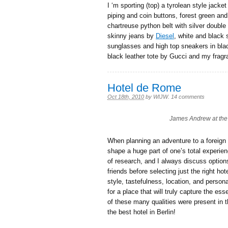
I ‘m sporting (top) a tyrolean style jacke
piping and coin buttons, forest green and
chartreuse python belt with silver double
skinny jeans by
Diesel
, white and black 
sunglasses and high top sneakers in blac
black leather tote by Gucci and my frag
Hotel de Rome
Oct 18th, 2010
by
WIJW
.
14 comments
James Andrew at the 
When planning an adventure to a foreign l
shape a huge part of one’s total experien
of research, and I always discuss option
friends before selecting just the right h
style, tastefulness, location, and persona
for a place that will truly capture the es
of these many qualities were present in 
the best hotel in Berlin!