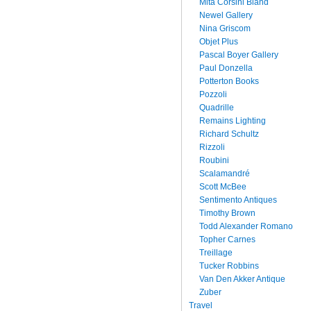
Mita Corsini Bland
Newel Gallery
Nina Griscom
Objet Plus
Pascal Boyer Gallery
Paul Donzella
Potterton Books
Pozzoli
Quadrille
Remains Lighting
Richard Schultz
Rizzoli
Roubini
Scalamandré
Scott McBee
Sentimento Antiques
Timothy Brown
Todd Alexander Romano
Topher Carnes
Treillage
Tucker Robbins
Van Den Akker Antique
Zuber
Travel