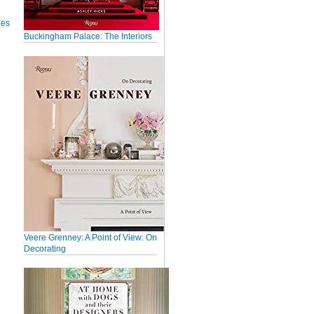
ues
Buckingham Palace: The Interiors
Veere Grenney: A Point of View: On
Decorating