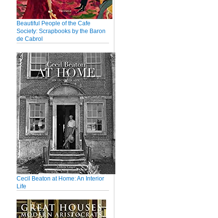
Beautiful People of the Cafe
Society: Scrapbooks by the Baron
de Cabrol
Cecil Beaton at Home: An Interior
Life