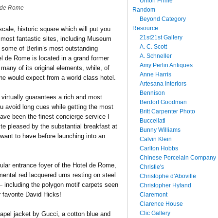
Union Prime
 de Rome
Random
Beyond Category
Resource
cale, historic square which will put you
21st21st Gallery
 most fantastic sites, including Museum
A. C. Scott
 some of Berlin’s most outstanding
A. Schneller
el de Rome is located in a grand former
Amy Perlin Antiques
many of its original elements, while, of
Anne Harris
 one would expect from a world class hotel.
Artesana Interiors
Bennison
ge virtually guarantees a rich and most
Berdorf Goodman
 you avoid long cues while getting the most
Britt Carpenter Photo
ave been the finest concierge service I
Buccellati
e pleased by the substantial breakfast at
Bunny Williams
l want to have before launching into an
Calvin Klein
Carlton Hobbs
Chinese Porcelain Company
cular entrance foyer of the Hotel de Rome,
Christie's
ental red lacquered urns resting on steel
Christophe d'Aboville
— including the polygon motif carpets seen
Christopher Hyland
 favorite David Hicks!
Claremont
Clarence House
Clic Gallery
lapel jacket by Gucci, a cotton blue and