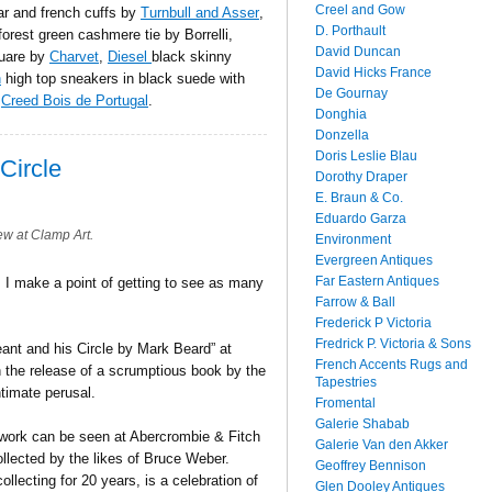
Creel and Gow
lar and french cuffs by
Turnbull and Asser
,
D. Porthault
forest green cashmere tie by Borrelli,
David Duncan
quare by
Charvet
,
Diesel
black skinny
David Hicks France
n
high top sneakers in black suede with
De Gournay
s
Creed Bois de Portugal
.
Donghia
Donzella
Doris Leslie Blau
Circle
Dorothy Draper
E. Braun & Co.
Eduardo Garza
w at Clamp Art.
Environment
Evergreen Antiques
Far Eastern Antiques
, I make a point of getting to see as many
Farrow & Ball
Frederick P Victoria
Fredrick P. Victoria & Sons
eant and his Circle by Mark Beard” at
French Accents Rugs and
h the release of a scrumptious book by the
Tapestries
timate perusal.
Fromental
Galerie Shabab
work can be seen at Abercrombie & Fitch
Galerie Van den Akker
llected by the likes of Bruce Weber.
Geoffrey Bennison
lecting for 20 years, is a celebration of
Glen Dooley Antiques