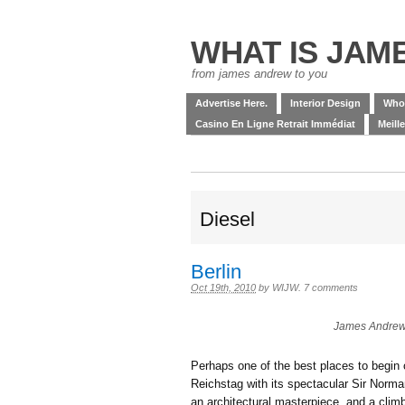
WHAT IS JAM
from james andrew to you
Advertise Here.
Interior Design
Who
Casino En Ligne Retrait Immédiat
Meill
Diesel
Berlin
Oct 19th, 2010
by
WIJW
.
7 comments
James Andrew 
Perhaps one of the best places to begin o
Reichstag with its spectacular Sir Norm
an architectural masterpiece, and a clim