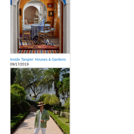
Inside Tangier: Houses & Gardens
09/17/2019