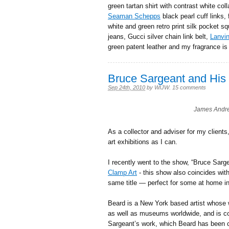
green tartan shirt with contrast white col
Seaman Schepps
black pearl cuff links, 
white and green retro print silk pocket s
jeans, Gucci silver chain link belt,
Lanvi
green patent leather and my fragrance i
Bruce Sargeant and His 
Sep 24th, 2010
by
WIJW
.
15 comments
James Andre
As a collector and adviser for my clients
art exhibitions as I can.
I recently went to the show, “Bruce Sarg
Clamp Art
- this show also coincides wit
same title — perfect for some at home in
Beard is a New York based artist whose 
as well as museums worldwide, and is co
Sargeant’s work, which Beard has been col