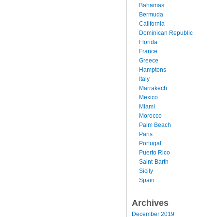
Bahamas
Bermuda
California
Dominican Republic
Florida
France
Greece
Hamptons
Italy
Marrakech
Mexico
Miami
Morocco
Palm Beach
Paris
Portugal
Puerto Rico
Saint-Barth
Sicily
Spain
Archives
December 2019