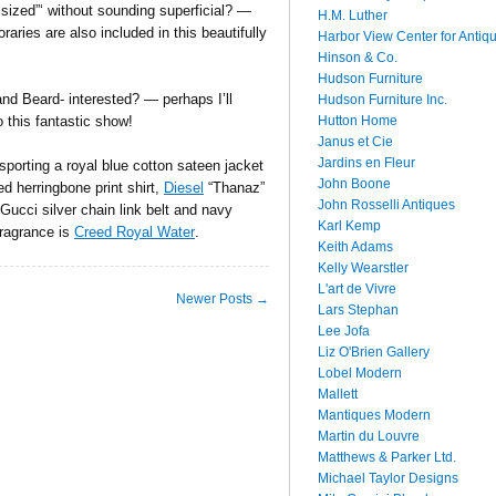
sized”‘ without sounding superficial? —
H.M. Luther
ries are also included in this beautifully
Harbor View Center for Antiq
Hinson & Co.
Hudson Furniture
 and Beard- interested? — perhaps I’ll
Hudson Furniture Inc.
Hutton Home
to this fantastic show!
Janus et Cie
Jardins en Fleur
sporting a royal blue cotton sateen jacket
John Boone
d herringbone print shirt,
Diesel
“Thanaz”
John Rosselli Antiques
 Gucci silver chain link belt and navy
Karl Kemp
ragrance is
Creed Royal Water
.
Keith Adams
Kelly Wearstler
L'art de Vivre
Newer Posts →
Lars Stephan
Lee Jofa
Liz O'Brien Gallery
Lobel Modern
Mallett
Mantiques Modern
Martin du Louvre
Matthews & Parker Ltd.
Michael Taylor Designs