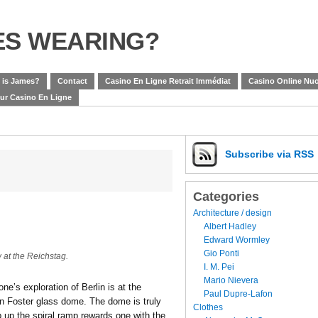
ES WEARING?
 is James?
Contact
Casino En Ligne Retrait Immédiat
Casino Online Nuo
eur Casino En Ligne
Subscribe
via RSS
Categories
Architecture / design
Albert Hadley
Edward Wormley
Gio Ponti
at the Reichstag.
I. M. Pei
Mario Nievera
ne’s exploration of Berlin is at the
Paul Dupre-Lafon
an Foster glass dome. The dome is truly
Clothes
b up the spiral ramp rewards one with the