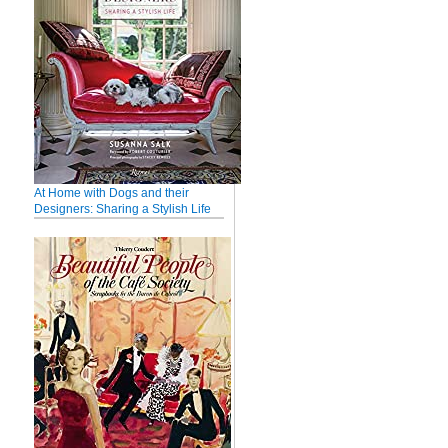
At Home with Dogs and their
Designers: Sharing a Stylish Life