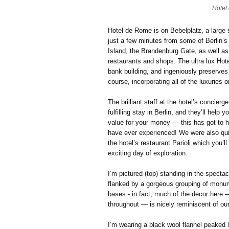
Hotel
Hotel de Rome is on Bebelplatz, a large s
just a few minutes from some of Berlin’s
Island, the Brandenburg Gate, as well as
restaurants and shops. The ultra lux Hot
bank building, and ingeniously preserves 
course, incorporating all of the luxuries
The brilliant staff at the hotel’s concier
fulfilling stay in Berlin, and they’ll help
value for your money — this has got to h
have ever experienced! We were also quit
the hotel’s restaurant Parioli which you’l
exciting day of exploration.
I’m pictured (top) standing in the specta
flanked by a gorgeous grouping of monum
bases - in fact, much of the decor here 
throughout — is nicely reminiscent of our
I’m wearing a black wool flannel peaked 