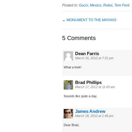
Posted in:
Gucci
,
Mexico
,
Rolex
,
Tom Ford
.
←
MONUMENT TO THE MAYANS
5 Comments
Dean Farris
March 16, 2012 at 7:31 pm
What a look!
Brad Phillips
March 17, 2012 at 11:43 am
Sounds like quite a day.
James Andrew
March 18, 2012 at 1:49 pm
Dear Brad,