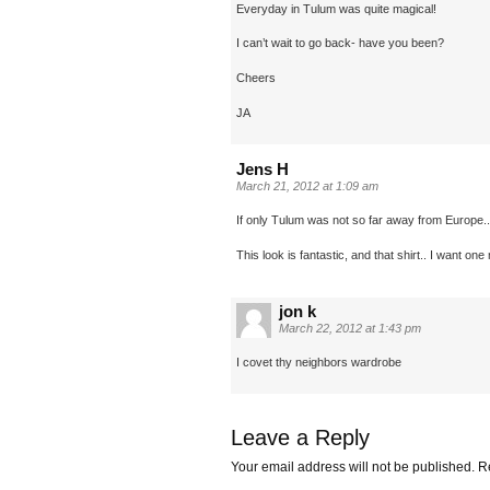
Everyday in Tulum was quite magical!
I can’t wait to go back- have you been?
Cheers
JA
Jens H
March 21, 2012 at 1:09 am
If only Tulum was not so far away from Europe..
This look is fantastic, and that shirt.. I want one
jon k
March 22, 2012 at 1:43 pm
I covet thy neighbors wardrobe
Leave a Reply
Your email address will not be published.
Re