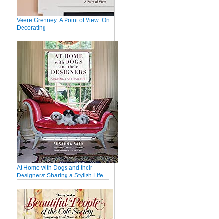
Veere Grenney: A Point of View: On
Decorating
At Home with Dogs and their
Designers: Sharing a Stylish Life