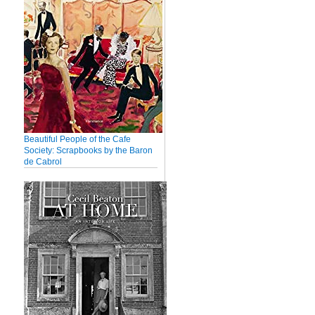
Beautiful People of the Cafe
Society: Scrapbooks by the Baron
de Cabrol