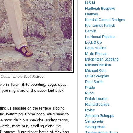
H & M
Hadleigh Bespoke
Hermes
Kendall Conrad Designs
Kiel James Patrick
Lanvin
Le Noeud Papillon
Lock & Co
Louis Vuitton
M. de Phocas
Mackintosh Scotland
Michael Bastian
Michael Kors
Oliver Peoples
Coqui - photo Scott McBee
Paul Smith
able in Tulum (kite boarding, yoga, spas,
Prada
s, you might prefer the super laid-back
Pucci
Ralph Lauren
Richard James
find us seaside on the terrace sipping
Rolex
 and swimming. Come noon, we’d head to
Seaman Schepps
he most delicious ceviche, shrimp tacos,
Sermoneta
wards, more sun, strolling along the
Strong Boalt
ill sunset. A pre-dinner bottle of Mexican
Swaine Adney Brigg