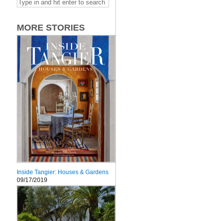
MORE STORIES
Inside Tangier: Houses & Gardens
09/17/2019