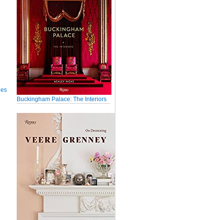
ues
Buckingham Palace: The Interiors