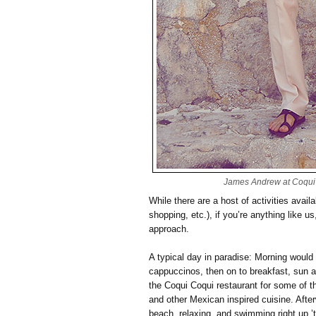
James Andrew at Coqui 
While there are a host of activities avail
shopping, etc.), if you’re anything like u
approach.
A typical day in paradise: Morning would 
cappuccinos, then on to breakfast, sun
the Coqui Coqui restaurant for some of t
and other Mexican inspired cuisine. After
beach, relaxing, and swimming right up ’t