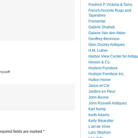
Fredrick P. Victoria & Sons
French Accents Rugs and
Tapestries
Fromental
Galerie Shabab
Galerie Van den Akker
Geoffrey Bennison
Glen Dooley Antiques
H.M. Luther
Harbor View Center for Antiq
Hinson & Co.
Hudson Furniture
 myself!
Hudson Furniture Inc.
Hutton Home
Janus et Cie
Jardins en Fleur
John Boone
John Rosselli Antiques
Karl Kemp
Keith Adams
Kelly Wearstler
L'art de Vivre
quired fields are marked
*
Lars Stephan