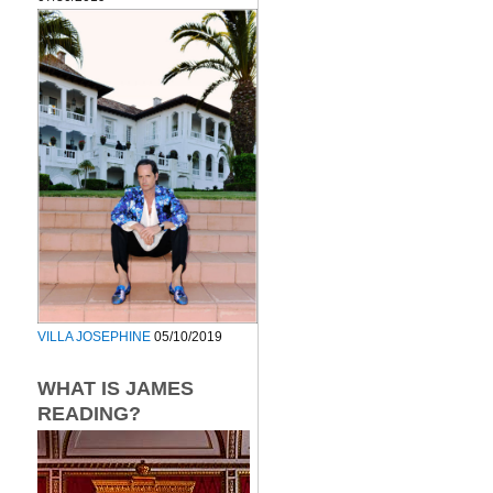
VILLA JOSEPHINE
05/10/2019
WHAT IS JAMES
READING?