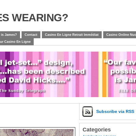
ES WEARING?
 is James?
Contact
Casino En Ligne Retrait Immédiat
Casino Online Nuo
eur Casino En Ligne
Subscribe
via RSS
Categories