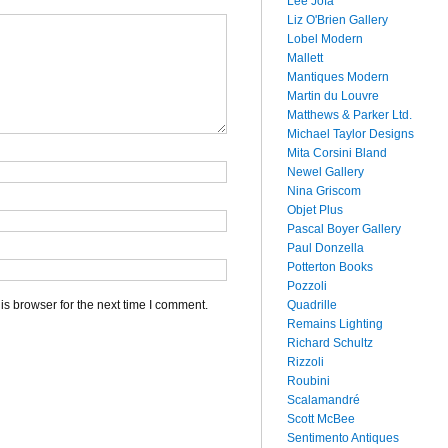
Lee Jofa
Liz O'Brien Gallery
Lobel Modern
Mallett
Mantiques Modern
Martin du Louvre
Matthews & Parker Ltd.
Michael Taylor Designs
Mita Corsini Bland
Newel Gallery
Nina Griscom
Objet Plus
Pascal Boyer Gallery
Paul Donzella
Potterton Books
Pozzoli
Quadrille
s browser for the next time I comment.
Remains Lighting
Richard Schultz
Rizzoli
Roubini
Scalamandré
Scott McBee
Sentimento Antiques