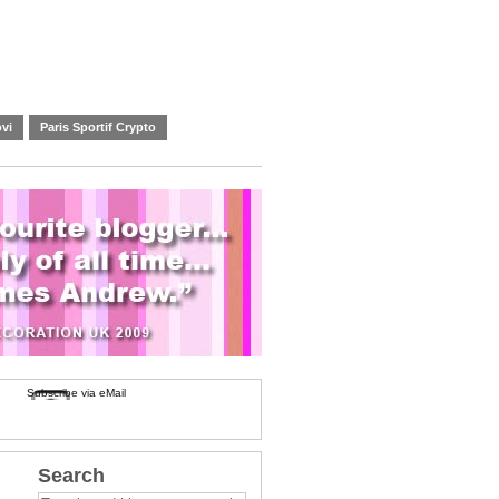
vi
Paris Sportif Crypto
Subscribe via eMail
Search