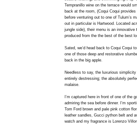
Tempranillo wine on the terrace would sm
back at the room, (Coqui Coqui provides 
before venturing out to one of Tulum’s m
out in particular is Hartwood. Located ac
jungle side), their menu is an innovative
produced from the the best of the best lo
Sated, we’d head back to Coqui Coqui to e
one of those deep and restorative slumbe
back in the big apple.
Needless to say, the luxurious simplicity
entirely destressing; the absolutely perfec
malaise.
I’m captured here in front of one of the
admiring the sea before dinner. I’m sport
Tom Ford brown and pale pink cotton flora
leather sandles, Gucci python belt and a
watch and my fragrance is Lorenzo Villor