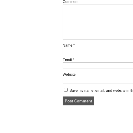
Comment
Name
*
Email
*
Website
Save my name, email, and website in thi