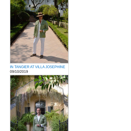
IN TANGIER AT VILLA JOSEPHINE
09/10/2019