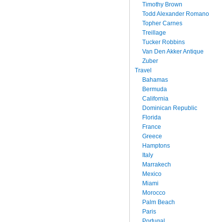
Timothy Brown
Todd Alexander Romano
Topher Carnes
Treillage
Tucker Robbins
Van Den Akker Antique
Zuber
Travel
Bahamas
Bermuda
California
Dominican Republic
Florida
France
Greece
Hamptons
Italy
Marrakech
Mexico
Miami
Morocco
Palm Beach
Paris
Portugal