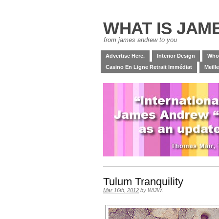
WHAT IS JAM
from james andrew to you
Advertise Here.
Interior Design
Who
Casino En Ligne Retrait Immédiat
Meill
Tulum Tranquility
Mar 16th, 2012
by
WIJW
.