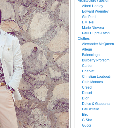
Architecture / design
Albert Hadley
Edward Wormley
Gio Ponti
I. M. Pei
Mario Nievera
Paul Dupre-Lafon
Clothes
Alexander McQueen
Allegri
Balenciaga
Burberry Prorsom
Cartier
Charvet
Christian Louboutin
Club Monaco
Creed
Diesel
Dior
Dolce & Gabbana
Eau d'Italie
Etro
G-Star
Gucci