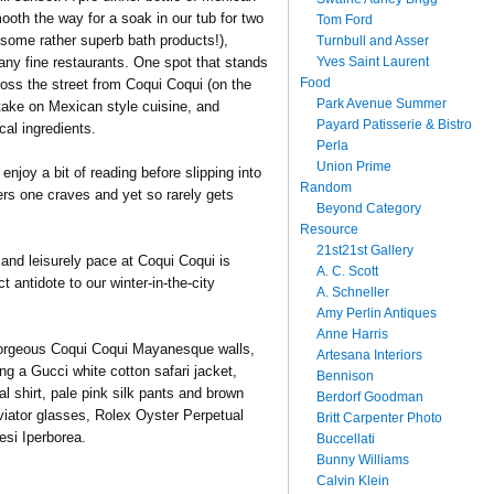
ooth the way for a soak in our tub for two
Tom Ford
some rather superb bath products!),
Turnbull and Asser
Yves Saint Laurent
any fine restaurants. One spot that stands
Food
ross the street from Coqui Coqui (on the
Park Avenue Summer
 take on Mexican style cuisine, and
Payard Patisserie & Bistro
cal ingredients.
Perla
Union Prime
njoy a bit of reading before slipping into
Random
rs one craves and yet so rarely gets
Beyond Category
Resource
21st21st Gallery
 and leisurely pace at Coqui Coqui is
A. C. Scott
t antidote to our winter-in-the-city
A. Schneller
Amy Perlin Antiques
Anne Harris
 gorgeous Coqui Coqui Mayanesque walls,
Artesana Interiors
ing a Gucci white cotton safari jacket,
Bennison
l shirt, pale pink silk pants and brown
Berdorf Goodman
viator glasses, Rolex Oyster Perpetual
Britt Carpenter Photo
esi Iperborea.
Buccellati
Bunny Williams
Calvin Klein