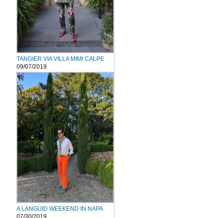
TANGIER VIA VILLA MIMI CALPE
09/07/2019
A LANGUID WEEKEND IN NAPA
07/30/2019