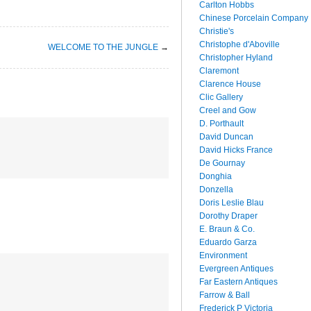
Carlton Hobbs
Chinese Porcelain Company
Christie's
Christophe d'Aboville
WELCOME TO THE JUNGLE
→
Christopher Hyland
Claremont
Clarence House
Clic Gallery
Creel and Gow
D. Porthault
David Duncan
David Hicks France
De Gournay
Donghia
Donzella
Doris Leslie Blau
Dorothy Draper
E. Braun & Co.
Eduardo Garza
Environment
Evergreen Antiques
Far Eastern Antiques
Farrow & Ball
Frederick P Victoria