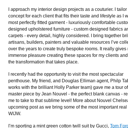
I approach my interior design projects as a couturier. I tailor
concept for each client that fits their taste and lifestyle as I 
most perfectly fitted garment - luxuriously comfortable cust
designed upholstered furniture - custom designed fabrics a
carpets - every detail, highly considered. I bring together bril
artisans, builders, painters and valuable resources I’ve coll
over the years to create truly bespoke rooms. It really give
immense pleasure creating these spaces for my clients and
the transformation that takes place.
I recently had the opportunity to visit the most spectacular
penthouse. My friend, and Douglas Elliman agent, Philp Ta
works with the brilliant Holly Parker team) gave me a tour of
master piece by Jean Nouvel - the perfect blank canvas - re
me to take to that sublime level! More about Nouvel Chelse
upcoming post as we bring some of the most important real 
WIJW.
I’m sporting a mint green cotton twill suit by Gucci,
Tom For