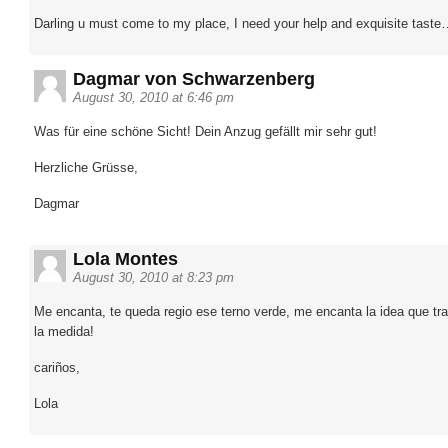
Darling u must come to my place, I need your help and exquisite tast
Dagmar von Schwarzenberg
August 30, 2010 at 6:46 pm
Was für eine schöne Sicht! Dein Anzug gefällt mir sehr gut!
Herzliche Grüsse,
Dagmar
Lola Montes
August 30, 2010 at 8:23 pm
Me encanta, te queda regio ese terno verde, me encanta la idea que tr
la medida!
cariños,
Lola