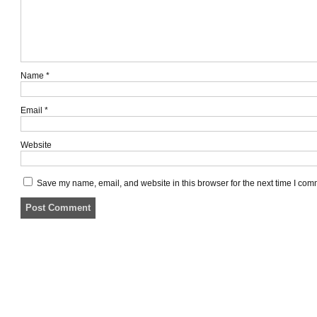
Name
*
Email
*
Website
Save my name, email, and website in this browser for the next time I com