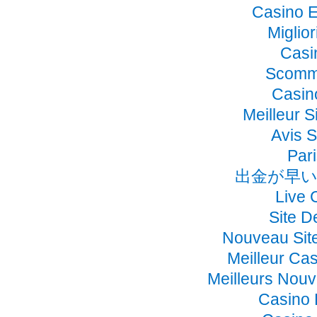
Casino E
Miglio
Casi
Scomme
Casino
Meilleur S
Avis 
Pari
出金が早い
Live 
Site D
Nouveau Sit
Meilleur Ca
Meilleurs Nou
Casino 