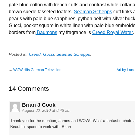
pale blue cotton with french cuffs and contrast white collar 
brown suede tasseled loafers,
Seaman Schepps
cuff links 
pearls with pale blue sapphires, python belt with silver buc
Gucci, pocket square in white linen with pale blue embroid
borders from
Baumons
my fragrance is
Creed Royal Water
.
Posted in:
Creed
,
Gucci
,
Seaman Schepps
.
←
WIJW Hits German Television
Art by Lar
14 Comments
Brian J Cook
August 30, 2010 at 8:48 am
Thank you for the mention, James and WOW!! What a fantastic photo a
Beautiful space to work with! Brian