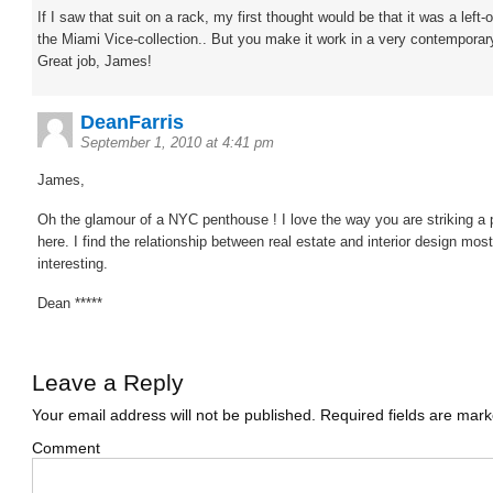
If I saw that suit on a rack, my first thought would be that it was a left-
the Miami Vice-collection.. But you make it work in a very contemporar
Great job, James!
DeanFarris
September 1, 2010 at 4:41 pm
James,
Oh the glamour of a NYC penthouse ! I love the way you are striking a
here. I find the relationship between real estate and interior design most
interesting.
Dean *****
Leave a Reply
Your email address will not be published.
Required fields are mar
Comment