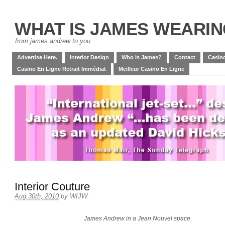
WHAT IS JAMES WEARI
from james andrew to you
Advertise Here.
Interior Design
Who is James?
Contact
Casino
Casino En Ligne Retrait Immédiat
Meilleur Casino En Ligne
Interior Couture
Aug 30th, 2010
by
WIJW
.
James Andrew in a Jean Nouvel space.