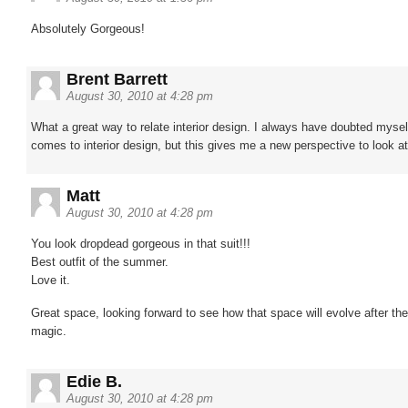
Absolutely Gorgeous!
Brent Barrett
August 30, 2010 at 4:28 pm
What a great way to relate interior design. I always have doubted mysel
comes to interior design, but this gives me a new perspective to look at
Matt
August 30, 2010 at 4:28 pm
You look dropdead gorgeous in that suit!!!
Best outfit of the summer.
Love it.
Great space, looking forward to see how that space will evolve after th
magic.
Edie B.
August 30, 2010 at 4:28 pm