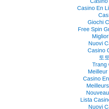
Casino 
Casino En Li
Cas
Giochi 
Free Spin G
Miglio
Nuovi C
Casino 
토토
Trang
Meilleur
Casino En
Meilleur
Nouveau 
Lista Casi
Nuovi C