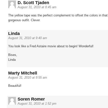
D. Scott Tjaden
August 31, 2010 at 8:45 am
The yellow tape was the perfect complement to offset the colors in that
gorgeous outfit. Clever.
Linda
August 31, 2010 at 9:40 am
You look like a Fred Astaire movie about to begin! Wonderful!
Bises,
Linda
Marty Mitchell
August 31, 2010 at 9:55 am
Beautiful!
Soren Romer
August 31, 2010 at 1:52 pm