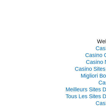
Web
Cas
Casino 
Casino 
Casino Site
Migliori B
Ca
Meilleurs Sites 
Tous Les Sites D
Cas