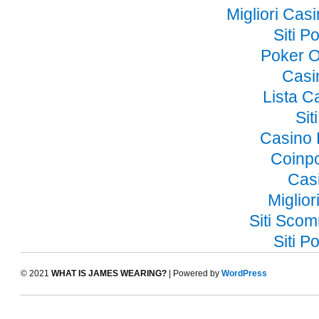
Migliori Ca
Siti 
Poker O
Casi
Lista 
Si
Casino 
Coinp
Cas
Miglior
Siti Sco
Siti 
© 2021
WHAT IS JAMES WEARING?
| Powered by
WordPress