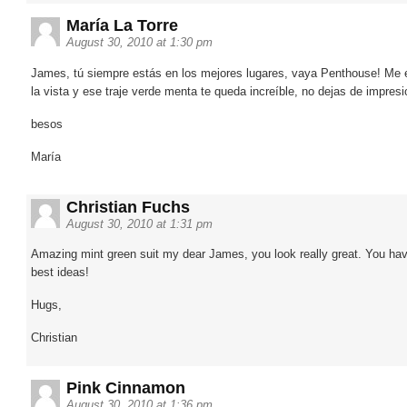
María La Torre
August 30, 2010 at 1:30 pm
James, tú siempre estás en los mejores lugares, vaya Penthouse! Me 
la vista y ese traje verde menta te queda increíble, no dejas de impres
besos
María
Christian Fuchs
August 30, 2010 at 1:31 pm
Amazing mint green suit my dear James, you look really great. You hav
best ideas!
Hugs,
Christian
Pink Cinnamon
August 30, 2010 at 1:36 pm