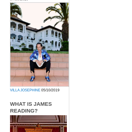
VILLA JOSEPHINE
05/10/2019
WHAT IS JAMES
READING?