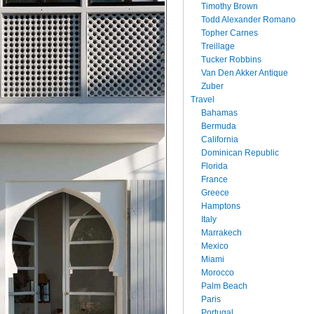
Timothy Brown
Todd Alexander Romano
Topher Carnes
Treillage
Tucker Robbins
Van Den Akker Antique
Zuber
Travel
Bahamas
Bermuda
California
Dominican Republic
Florida
France
Greece
Hamptons
Italy
Marrakech
Mexico
Miami
Morocco
Palm Beach
Paris
Portugal