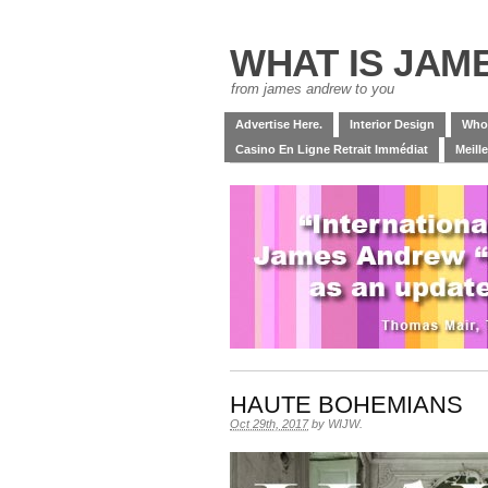
WHAT IS JAM
from james andrew to you
Advertise Here.
Interior Design
Who
Casino En Ligne Retrait Immédiat
Meill
HAUTE BOHEMIANS
Oct 29th, 2017
by
WIJW
.