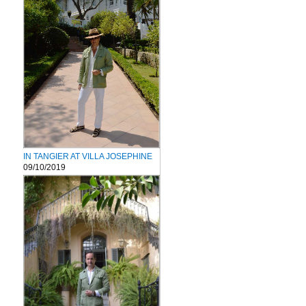
IN TANGIER AT VILLA JOSEPHINE
09/10/2019