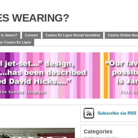
ES WEARING?
 is James?
Contact
Casino En Ligne Retrait Immédiat
Casino Online Nuo
eur Casino En Ligne
Subscribe
via RSS
Categories