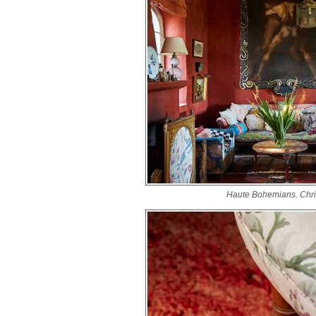
Haute Bohemians. Chri