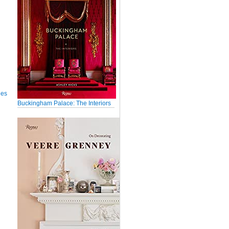
ues
Buckingham Palace: The Interiors