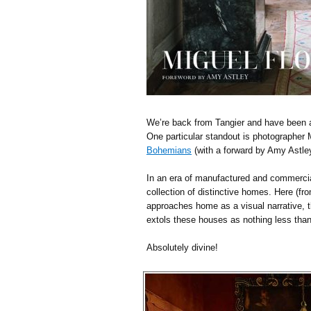
We’re back from Tangier and have been 
One particular standout is photographer
Bohemians
(with a forward by Amy Astle
In an era of manufactured and commerciali
collection of distinctive homes. Here (fr
approaches home as a visual narrative, th
extols these houses as nothing less than
Absolutely divine!