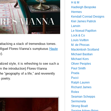
H & M
Hadleigh Bespoke
Hermes
Kendall Conrad Designs
Kiel James Patrick
Lanvin
Le Noeud Papillon
Lock & Co
Louis Vuitton
attacking a stack of tremendous tomes.
M. de Phocas
 Miguel Flores-Vianna’s sumptuous
Haute
Mackintosh Scotland
y).
Michael Bastian
Michael Kors
zed style, it is refreshing to see such a
Oliver Peoples
Paul Smith
om the introduction) Flores-Vianna
Prada
e “geography of a life,” and reverently
Pucci
 poetry.
Ralph Lauren
Richard James
Rolex
Seaman Schepps
Sermoneta
Strong Boalt
Swaine Adney Brigg