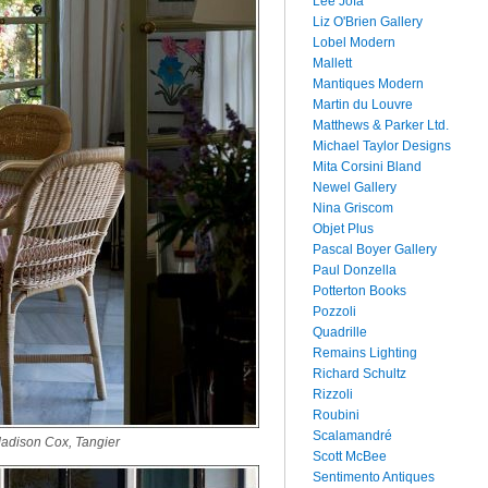
Lee Jofa
Liz O'Brien Gallery
Lobel Modern
Mallett
Mantiques Modern
Martin du Louvre
Matthews & Parker Ltd.
Michael Taylor Designs
Mita Corsini Bland
Newel Gallery
Nina Griscom
Objet Plus
Pascal Boyer Gallery
Paul Donzella
Potterton Books
Pozzoli
Quadrille
Remains Lighting
Richard Schultz
Rizzoli
Roubini
Scalamandré
adison Cox, Tangier
Scott McBee
Sentimento Antiques