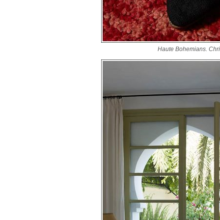
Haute Bohemians. Chri