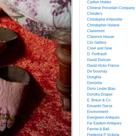
Carlton Hobbs
Chinese Porcelain Company
Christie's
Christophe d'Aboville
Christopher Hyland
Claremont
Clarence House
Clic Gallery
Creel and Gow
D. Porthault
David Duncan
David Hicks France
De Gournay
Donghia
Donzella
Doris Leslie Blau
Dorothy Draper
E. Braun & Co.
Eduardo Garza
Environment
Evergreen Antiques
Far Eastern Antiques
Farrow & Ball
Frederick P Victoria