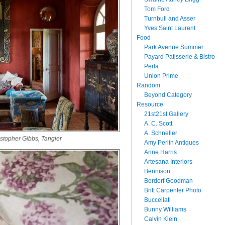
Tom Ford
Turnbull and Asser
Yves Saint Laurent
Food
Park Avenue Summer
Payard Patisserie & Bistro
Perla
Union Prime
Random
Beyond Category
Resource
21st21st Gallery
A. C. Scott
A. Schneller
stopher Gibbs, Tangier
Amy Perlin Antiques
Anne Harris
Artesana Interiors
Bennison
Berdorf Goodman
Britt Carpenter Photo
Buccellati
Bunny Williams
Calvin Klein