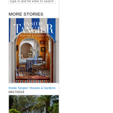
MORE STORIES
Inside Tangier: Houses & Gardens
09/17/2019