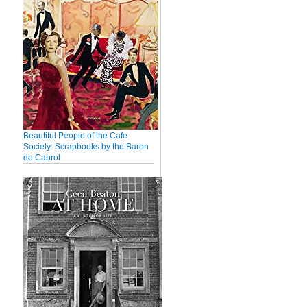
Beautiful People of the Cafe
Society: Scrapbooks by the Baron
de Cabrol