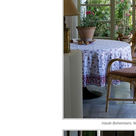
Haute Bohemians. M