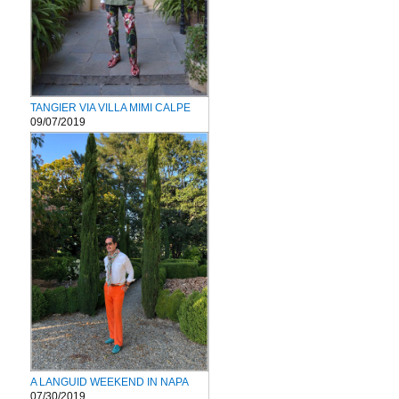
TANGIER VIA VILLA MIMI CALPE
09/07/2019
A LANGUID WEEKEND IN NAPA
07/30/2019