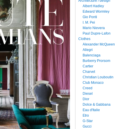
Architecture / design
Albert Hadley
Edward Wormley
Gio Ponti
I. M. Pei
Mario Nievera
Paul Dupre-Lafon
Clothes
Alexander McQueen
Allegri
Balenciaga
Burberry Prorsom
Cartier
Charvet
Christian Louboutin
Club Monaco
Creed
Diesel
Dior
Dolce & Gabbana
Eau d'Italie
Etro
G-Star
Gucci