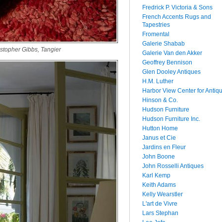
Fredrick P. Victoria & Sons
French Accents Rugs and
Tapestries
Fromental
Galerie Shabab
stopher Gibbs, Tangier
Galerie Van den Akker
Geoffrey Bennison
Glen Dooley Antiques
H.M. Luther
Harbor View Center for Antiq
Hinson & Co.
Hudson Furniture
Hudson Furniture Inc.
Hutton Home
Janus et Cie
Jardins en Fleur
John Boone
John Rosselli Antiques
Karl Kemp
Keith Adams
Kelly Wearstler
L'art de Vivre
Lars Stephan