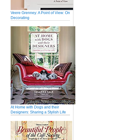
Veere Grenney: A Point of View: On
Decorating
At Home with Dogs and their
Designers: Sharing a Stylish Life