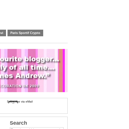
vi
Paris Sportif Crypto
Subscribe via eMail
Search