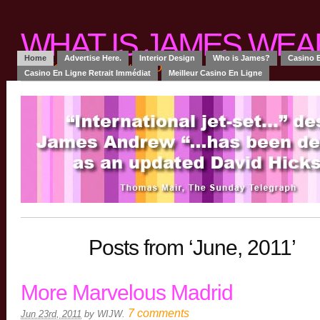
WHAT IS JAMES WEA
Home
Advertise Here.
Interior Design
Who is James?
Casino E
from james andrew to you
Casino En Ligne Retrait Immédiat
Meilleur Casino En Ligne
Posts from ‘June, 2011’
More Marvelous Madrid
7 comments
Jun 23rd, 2011
by
WIJW
.