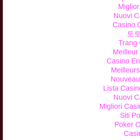
Miglio
Nuovi C
Casino 
토토
Trang
Meilleur
Casino En
Meilleur
Nouveau 
Lista Casi
Nuovi C
Migliori Ca
Siti 
Poker O
Casi