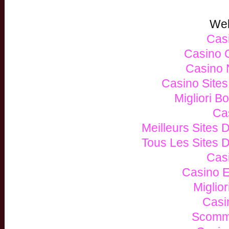
Web
Cas
Casino 
Casino 
Casino Site
Migliori B
Ca
Meilleurs Sites 
Tous Les Sites D
Cas
Casino E
Miglio
Casi
Scomme