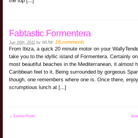
the top [...]
Fabtastic Formentera
16 comments
Jun 16th, 2011
by
WIJW
.
From Ibiza, a quick 20 minute motor on your WallyTender
take you to the idyllic island of Formentera. Certainly on
most beautiful beaches in the Mediterranean, it almost 
Caribbean feel to it. Being surrounded by gorgeous Span
though, one remembers where one is. Once there, enjoy
scrumptious lunch at [...]
← Earlier Posts
New