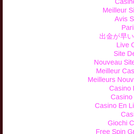
Casino
Meilleur S
Avis 
Pari
出金が早い
Live 
Site D
Nouveau Sit
Meilleur Ca
Meilleurs Nou
Casino 
Casino 
Casino En Li
Cas
Giochi 
Free Spin G