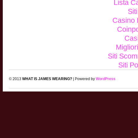
Lista 
Si
Casino 
Coinp
Cas
Miglior
Siti Sco
Siti 
© 2013
WHAT IS JAMES WEARING?
| Powered by
WordPress