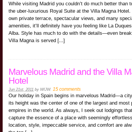
While visiting Madrid you couldn’t do much better than 
the uber-luxurious Royal Suite at the Villa Magna Hotel. 
own private terrace, spectacular views, and many speci
amenities, it’ll definitely have you feeling like La Duque
Alba. Style has much to do with the details—even break
Villa Magna is served [...]
Marvelous Madrid and the Villa 
Hotel
15 comments
Jun 21st, 2011
by
WIJW
.
Our holiday in Spain begins in marvelous Madrid—a city 
its height was the center of one of the largest and most
empires in the world. As always, I seek out lodgings tha
capture the essence of a place with seemingly effortle
location, style, impeccable service, and comfort are alw